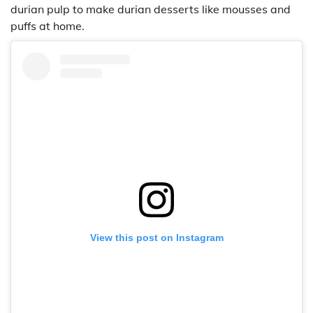
durian pulp to make durian desserts like mousses and
puffs at home.
View this post on Instagram