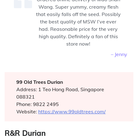
Wang. Super yummy, creamy flesh
that easily falls off the seed. Possibly
the best quality of MSW I’ve ever
had. Reasonable price for the very
high quality. Definitely a fan of this
store now!
– Jenny
99 Old Trees Durian
Address: 1 Teo Hong Road, Singapore
088321
Phone: 9822 2495
Website:
https://www.99oldtrees.com/
R&R Durian