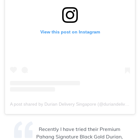
View this post on Instagram
A post shared by Durian Delivery Singapore (@duriandelivery)
Recently I have tried their Premium
Pahang Signature Black Gold Durian,