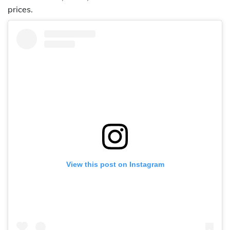
prices.
View this post on Instagram