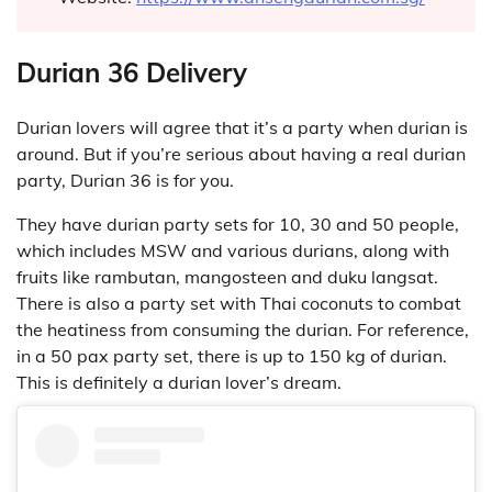
Durian 36 Delivery
Durian lovers will agree that it’s a party when durian is
around. But if you’re serious about having a real durian
party, Durian 36 is for you.
They have durian party sets for 10, 30 and 50 people,
which includes MSW and various durians, along with
fruits like rambutan, mangosteen and duku langsat.
There is also a party set with Thai coconuts to combat
the heatiness from consuming the durian. For reference,
in a 50 pax party set, there is up to 150 kg of durian.
This is definitely a durian lover’s dream.