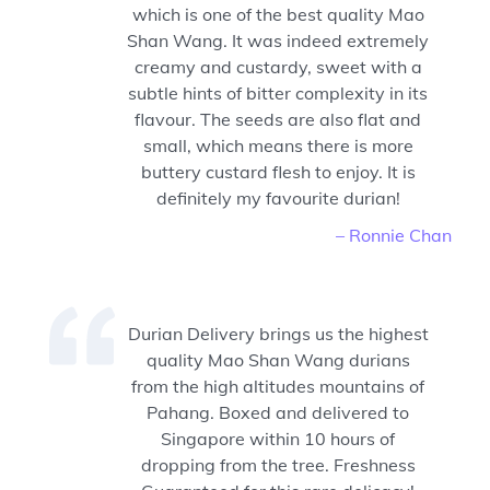
which is one of the best quality Mao
Shan Wang. It was indeed extremely
creamy and custardy, sweet with a
subtle hints of bitter complexity in its
flavour. The seeds are also flat and
small, which means there is more
buttery custard flesh to enjoy. It is
definitely my favourite durian!
– Ronnie Chan
Durian Delivery brings us the highest
quality Mao Shan Wang durians
from the high altitudes mountains of
Pahang. Boxed and delivered to
Singapore within 10 hours of
dropping from the tree. Freshness