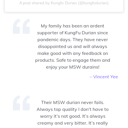
A post shared by Kungfu Durian (@kungfudurian)
My family has been an ardent
supporter of KungFu Durian since
pandemic days. They have never
disappointed us and will always
make good with any feedback on
products. Safe to engage them and
enjoy your MSW durains!
– Vincent Yee
Their MSW durian never fails.
Always top quality I don’t have to
worry it’s not good. It’s always
creamy and very bitter. It’s really