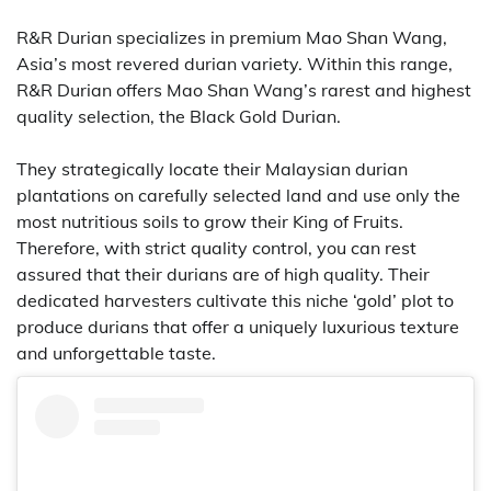
R&R Durian specializes in premium Mao Shan Wang,
Asia’s most revered durian variety. Within this range,
R&R Durian offers Mao Shan Wang’s rarest and highest
quality selection, the Black Gold Durian.
They strategically locate their Malaysian durian
plantations on carefully selected land and use only the
most nutritious soils to grow their King of Fruits.
Therefore, with strict quality control, you can rest
assured that their durians are of high quality. Their
dedicated harvesters cultivate this niche ‘gold’ plot to
produce durians that offer a uniquely luxurious texture
and unforgettable taste.