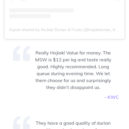
A post shared by HoJiak Durian & Fruits (@hojiakdurian_fruits)
Really HoJiak! Value for money. The
MSW is $12 per kg and taste really
good. Highly recommended. Long
queue during evening time. We let
them choose for us and surprisingly
they didn’t disappoint us.
– KWC
They have a good quality of durian