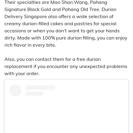
Their specialties are Mao Shan Wang, Pahang
Signature Black Gold and Pahang Old Tree. Durian
Delivery Singapore also offers a wide selection of
creamy durian-filled cakes and pastries for special
occasions or when you don’t want to get your hands
dirty. Made with 100% pure durian filling, you can enjoy
rich flavor in every bite.
Also, you can contact them for a free durian
replacement if you encounter any unexpected problems
with your order.