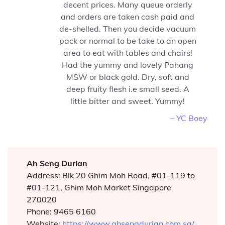
decent prices. Many queue orderly
and orders are taken cash paid and
de-shelled. Then you decide vacuum
pack or normal to be take to an open
area to eat with tables and chairs!
Had the yummy and lovely Pahang
MSW or black gold. Dry, soft and
deep fruity flesh i.e small seed. A
little bitter and sweet. Yummy!
– YC Boey
Ah Seng Durian
Address: Blk 20 Ghim Moh Road, #01-119 to
#01-121, Ghim Moh Market Singapore
270020
Phone: 9465 6160
Website:
https://www.ahsengdurian.com.sg/