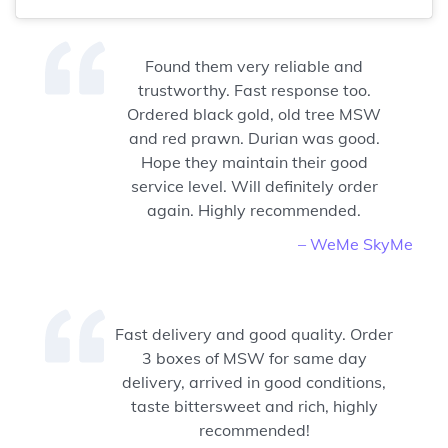
Found them very reliable and
trustworthy. Fast response too.
Ordered black gold, old tree MSW
and red prawn. Durian was good.
Hope they maintain their good
service level. Will definitely order
again. Highly recommended.
– WeMe SkyMe
Fast delivery and good quality. Order
3 boxes of MSW for same day
delivery, arrived in good conditions,
taste bittersweet and rich, highly
recommended!