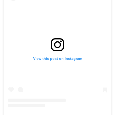
View this post on Instagram