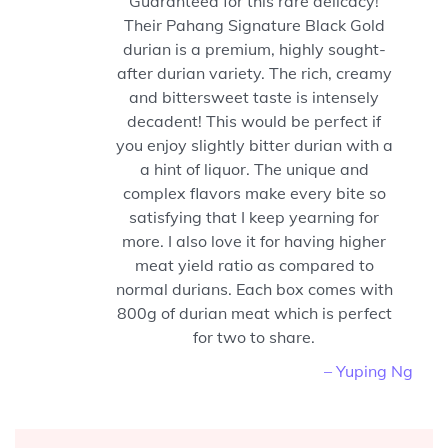
Guaranteed for this rare delicacy!
Their Pahang Signature Black Gold
durian is a premium, highly sought-
after durian variety. The rich, creamy
and bittersweet taste is intensely
decadent! This would be perfect if
you enjoy slightly bitter durian with a
a hint of liquor. The unique and
complex flavors make every bite so
satisfying that I keep yearning for
more. I also love it for having higher
meat yield ratio as compared to
normal durians. Each box comes with
800g of durian meat which is perfect
for two to share.
– Yuping Ng