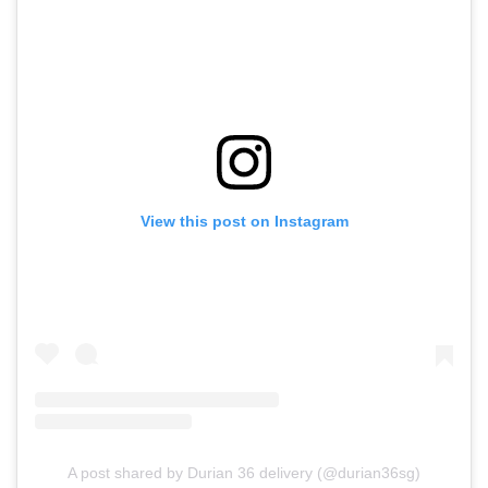
View this post on Instagram
A post shared by Durian 36 delivery (@durian36sg)