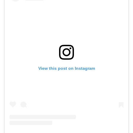
View this post on Instagram