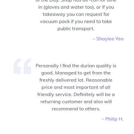
in (gloves and water too), or if you
takeaway you can request for
vacuum pack if you need to take
public transport.
– Shaylee Yeo
Personally I find the durian quality is
good. Managed to get from the
freshly delivered lot. Reasonable
price and most important of all
friendly service. Definitely will be a
returning customer and also will
recommend to others.
– Philip H.