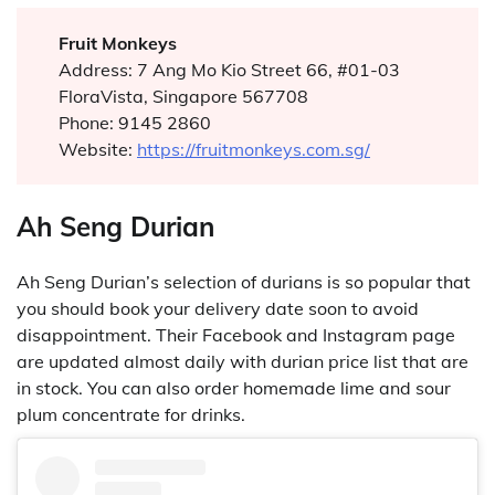
Fruit Monkeys
Address: 7 Ang Mo Kio Street 66, #01-03
FloraVista, Singapore 567708
Phone: 9145 2860
Website:
https://fruitmonkeys.com.sg/
Ah Seng Durian
Ah Seng Durian’s selection of durians is so popular that
you should book your delivery date soon to avoid
disappointment. Their Facebook and Instagram page
are updated almost daily with durian price list that are
in stock. You can also order homemade lime and sour
plum concentrate for drinks.