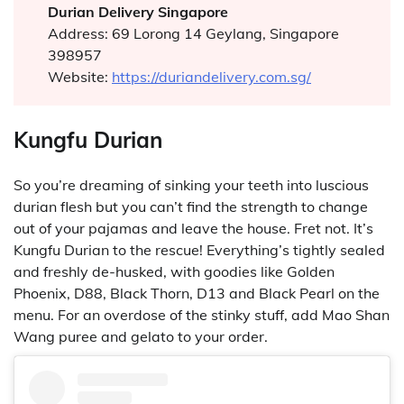
Durian Delivery Singapore
Address: 69 Lorong 14 Geylang, Singapore
398957
Website:
https://duriandelivery.com.sg/
Kungfu Durian
So you’re dreaming of sinking your teeth into luscious
durian flesh but you can’t find the strength to change
out of your pajamas and leave the house. Fret not. It’s
Kungfu Durian to the rescue! Everything’s tightly sealed
and freshly de-husked, with goodies like Golden
Phoenix, D88, Black Thorn, D13 and Black Pearl on the
menu. For an overdose of the stinky stuff, add Mao Shan
Wang puree and gelato to your order.