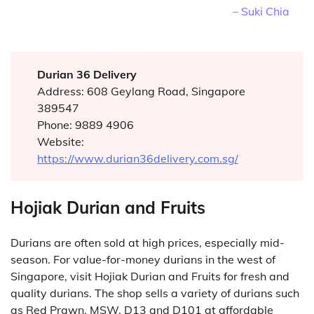
– Suki Chia
Durian 36 Delivery
Address: 608 Geylang Road, Singapore
389547
Phone: 9889 4906
Website:
https://www.durian36delivery.com.sg/
Hojiak Durian and Fruits
Durians are often sold at high prices, especially mid-
season. For value-for-money durians in the west of
Singapore, visit Hojiak Durian and Fruits for fresh and
quality durians. The shop sells a variety of durians such
as Red Prawn, MSW, D13 and D101 at affordable