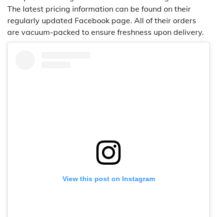
The latest pricing information can be found on their
regularly updated Facebook page. All of their orders
are vacuum-packed to ensure freshness upon delivery.
View this post on Instagram