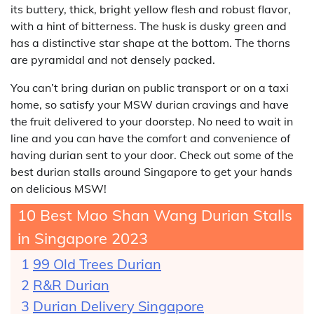
its buttery, thick, bright yellow flesh and robust flavor,
with a hint of bitterness. The husk is dusky green and
has a distinctive star shape at the bottom. The thorns
are pyramidal and not densely packed.
You can’t bring durian on public transport or on a taxi
home, so satisfy your MSW durian cravings and have
the fruit delivered to your doorstep. No need to wait in
line and you can have the comfort and convenience of
having durian sent to your door. Check out some of the
best durian stalls around Singapore to get your hands
on delicious MSW!
10 Best Mao Shan Wang Durian Stalls
in Singapore 2023
99 Old Trees Durian
R&R Durian
Durian Delivery Singapore