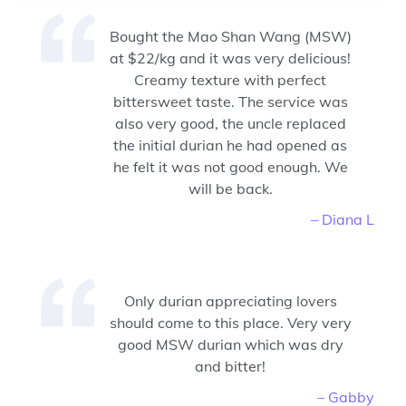
Bought the Mao Shan Wang (MSW)
at $22/kg and it was very delicious!
Creamy texture with perfect
bittersweet taste. The service was
also very good, the uncle replaced
the initial durian he had opened as
he felt it was not good enough. We
will be back.
– Diana L
Only durian appreciating lovers
should come to this place. Very very
good MSW durian which was dry
and bitter!
– Gabby