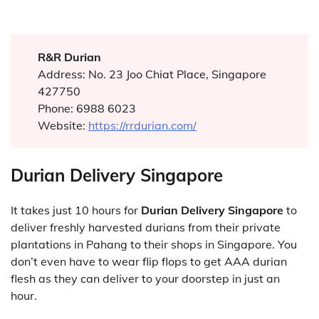
R&R Durian
Address: No. 23 Joo Chiat Place, Singapore
427750
Phone: 6988 6023
Website:
https://rrdurian.com/
Durian Delivery Singapore
It takes just 10 hours for
Durian Delivery Singapore
to
deliver freshly harvested durians from their private
plantations in Pahang to their shops in Singapore. You
don’t even have to wear flip flops to get AAA durian
flesh as they can deliver to your doorstep in just an
hour.