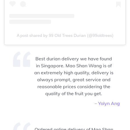
A post shared by 99 Old Trees Durian (@99oldtrees)
Best durian delivery we have found
in Singapore. Mao Shan Wang is of
an extremely high quality, delivery is
always prompt, great service and
reasonable prices considering the
quality of the fruit you get.
– Yolyn Ang
Ordered online delivery of Mao Shan