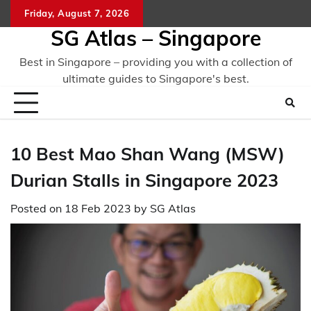
Skip
Friday, August 7, 2026
to
SG Atlas – Singapore
content
Best in Singapore – providing you with a collection of
ultimate guides to Singapore's best.
10 Best Mao Shan Wang (MSW)
Durian Stalls in Singapore 2023
Posted on
18 Feb 2023
by
SG Atlas