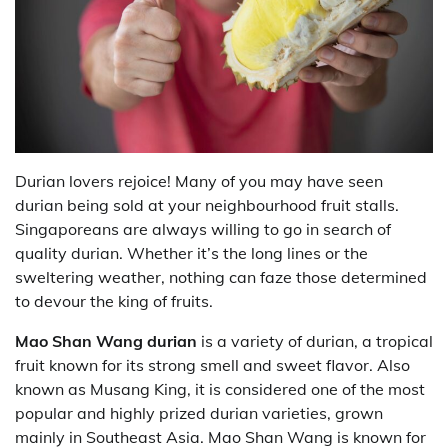
Durian lovers rejoice! Many of you may have seen
durian being sold at your neighbourhood fruit stalls.
Singaporeans are always willing to go in search of
quality durian. Whether it’s the long lines or the
sweltering weather, nothing can faze those determined
to devour the king of fruits.
Mao Shan Wang durian
is a variety of durian, a tropical
fruit known for its strong smell and sweet flavor. Also
known as Musang King, it is considered one of the most
popular and highly prized durian varieties, grown
mainly in Southeast Asia. Mao Shan Wang is known for