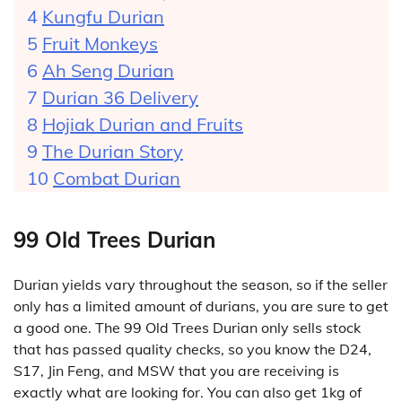
Kungfu Durian
Fruit Monkeys
Ah Seng Durian
Durian 36 Delivery
Hojiak Durian and Fruits
The Durian Story
Combat Durian
99 Old Trees Durian
Durian yields vary throughout the season, so if the seller
only has a limited amount of durians, you are sure to get
a good one. The 99 Old Trees Durian only sells stock
that has passed quality checks, so you know the D24,
S17, Jin Feng, and MSW that you are receiving is
exactly what are looking for. You can also get 1kg of