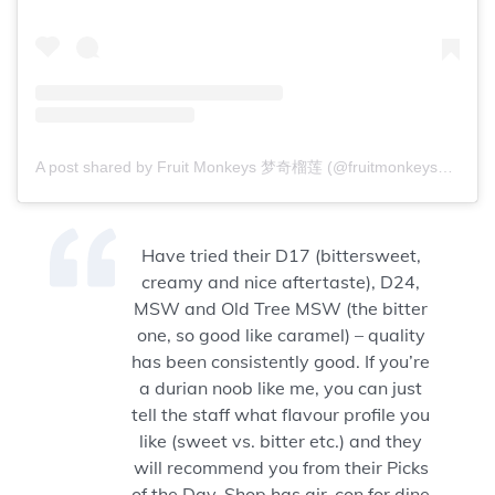
A post shared by Fruit Monkeys 梦奇榴莲 (@fruitmonkeys88)
Have tried their D17 (bittersweet,
creamy and nice aftertaste), D24,
MSW and Old Tree MSW (the bitter
one, so good like caramel) – quality
has been consistently good. If you’re
a durian noob like me, you can just
tell the staff what flavour profile you
like (sweet vs. bitter etc.) and they
will recommend you from their Picks
of the Day. Shop has air-con for dine