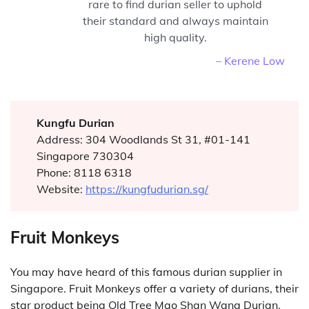
rare to find durian seller to uphold
their standard and always maintain
high quality.
– Kerene Low
Kungfu Durian
Address: 304 Woodlands St 31, #01-141
Singapore 730304
Phone: 8118 6318
Website:
https://kungfudurian.sg/
Fruit Monkeys
You may have heard of this famous durian supplier in
Singapore. Fruit Monkeys offer a variety of durians, their
star product being Old Tree Mao Shan Wang Durian.