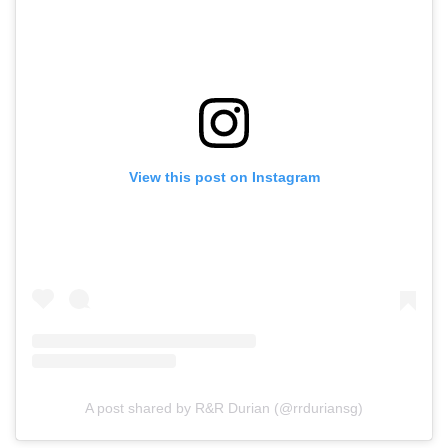
View this post on Instagram
A post shared by R&R Durian (@rrduriansg)