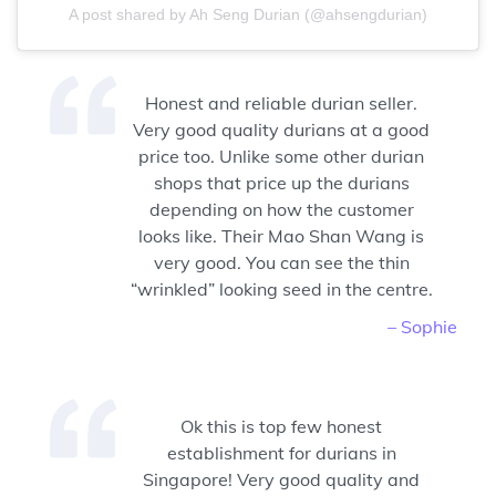
A post shared by Ah Seng Durian (@ahsengdurian)
Honest and reliable durian seller.
Very good quality durians at a good
price too. Unlike some other durian
shops that price up the durians
depending on how the customer
looks like. Their Mao Shan Wang is
very good. You can see the thin
“wrinkled” looking seed in the centre.
– Sophie
Ok this is top few honest
establishment for durians in
Singapore! Very good quality and