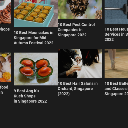
10 Best Pest Control
Shops
10 Best Hou
Companies in
10 Best Mooncakes in
Services in 
Singapore 2022
Singapore for Mid-
2022
Autumn Festival 2022
10 Best Hair Salons in
10 Best Ball
afood
Orchard, Singapore
and Classes 
9 Best Ang Ku
in
(2022)
Singapore 2
Kueh Shops
in Singapore 2022