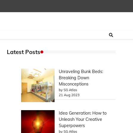
Latest Posts
Unraveling Bunk Beds:
Breaking Down
Misconceptions
by SG Atlas
21 Aug 2023
Idea Generation: How to
Unleash Your Creative
Superpowers
by SG Atlas