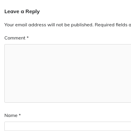
navigation
Leave a Reply
Your email address will not be published.
Required fields
Comment
*
Name
*