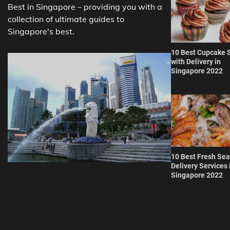
Best in Singapore – providing you with a
collection of ultimate guides to
Singapore's best.
10 Best Cupcake 
with Delivery in
Singapore 2022
10 Best Fresh Se
Delivery Services 
Singapore 2022