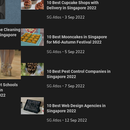
10 Best Cupcake Shops with
Delivery in Singapore 2022
SG Atlas
3 Sep 2022
se Cleaning
Singapore
10 Best Mooncakes in Singapore
for Mid-Autumn Festival 2022
SG Atlas
5 Sep 2022
10 Best Pest Control Companies in
Singapore 2022
et Schools
SG Atlas
7 Sep 2022
in
022
10 Best Web Design Agencies in
Singapore 2022
SG Atlas
12 Sep 2022