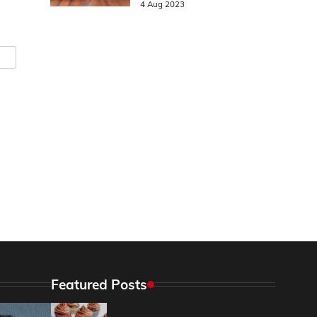
4 Aug 2023
Featured Posts