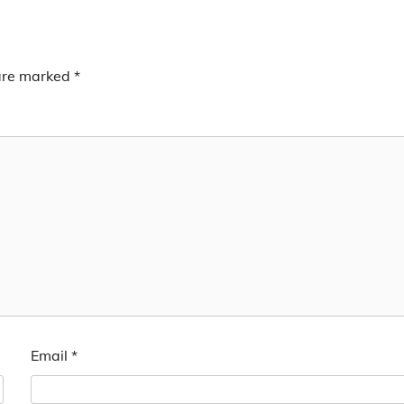
 are marked
*
Email
*