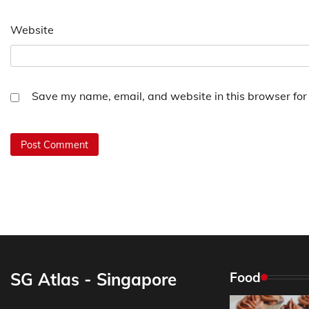
Website
Save my name, email, and website in this browser for
SG Atlas - Singapore
Food