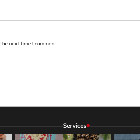
 the next time I comment.
Services