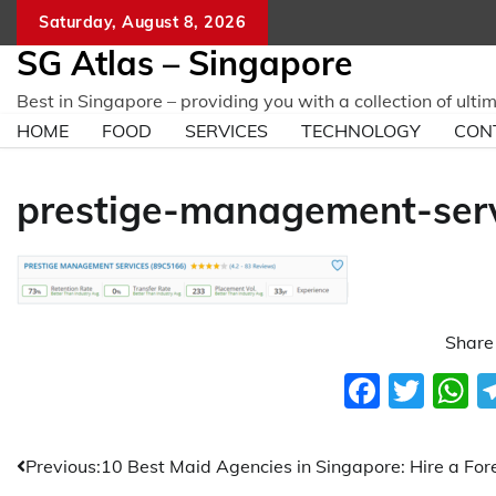
Skip
Saturday, August 8, 2026
to
SG Atlas – Singapore
content
Best in Singapore – providing you with a collection of ulti
HOME
FOOD
SERVICES
TECHNOLOGY
CON
prestige-management-ser
Share 
Faceb
Twit
W
Post
Previous:
10 Best Maid Agencies in Singapore: Hire a For