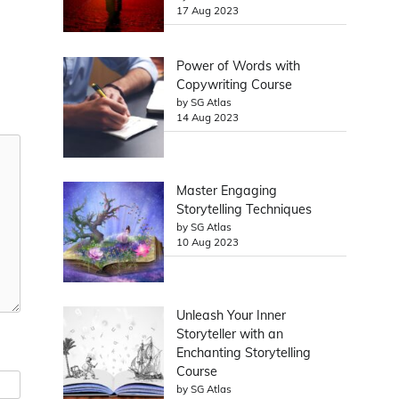
17 Aug 2023
Power of Words with
Copywriting Course
by SG Atlas
14 Aug 2023
Master Engaging
Storytelling Techniques
by SG Atlas
10 Aug 2023
Unleash Your Inner
Storyteller with an
Enchanting Storytelling
Course
by SG Atlas