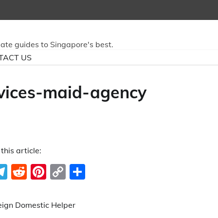
mate guides to Singapore's best.
TACT US
vices-maid-agency
this article:
ook
ter
hatsApp
Telegram
Reddit
Pinterest
Copy
Share
Link
eign Domestic Helper