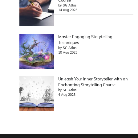
Course
by SG Atlas
14 Aug 2023
Master Engaging Storytelling
Techniques
by SG Atlas
10 Aug 2023
Unleash Your Inner Storyteller with an
Enchanting Storytelling Course
by SG Atlas
4 Aug 2023