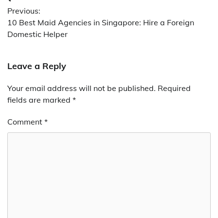
Post
Previous:
navigation
10 Best Maid Agencies in Singapore: Hire a Foreign
Domestic Helper
Leave a Reply
Your email address will not be published.
Required
fields are marked
*
Comment
*