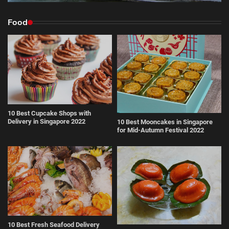
Food
10 Best Cupcake Shops with
Delivery in Singapore 2022
10 Best Mooncakes in Singapore
for Mid-Autumn Festival 2022
10 Best Fresh Seafood Delivery