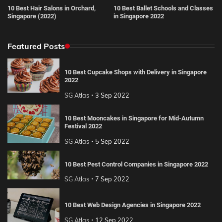
10 Best Hair Salons in Orchard,
10 Best Ballet Schools and Classes
Singapore (2022)
in Singapore 2022
Featured Posts
10 Best Cupcake Shops with Delivery in Singapore
2022
SG Atlas
3 Sep 2022
10 Best Mooncakes in Singapore for Mid-Autumn
Festival 2022
SG Atlas
5 Sep 2022
10 Best Pest Control Companies in Singapore 2022
SG Atlas
7 Sep 2022
10 Best Web Design Agencies in Singapore 2022
SG Atlas
12 Sep 2022