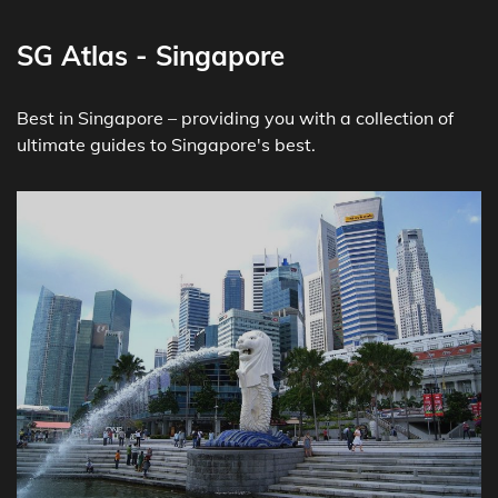
SG Atlas - Singapore
Best in Singapore – providing you with a collection of
ultimate guides to Singapore's best.