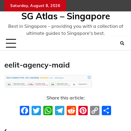
Skip
Saturday, August 8, 2026
to
SG Atlas – Singapore
content
Best in Singapore – providing you with a collection of
ultimate guides to Singapore's best.
eelit-agency-maid
Share this article:
Facebook
Twitter
WhatsApp
Telegram
Reddit
Pinterest
Copy
Sha
Link