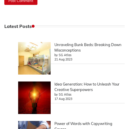
Latest Posts
Unraveling Bunk Beds: Breaking Down
Misconceptions
by SG Atlas
21 Aug 2023
Idea Generation: How to Unleash Your
Creative Superpowers
by SG Atlas
17 Aug 2023
Power of Words with Copywriting