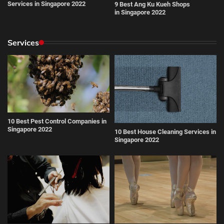
Services in Singapore 2022
9 Best Ang Ku Kueh Shops
in Singapore 2022
Services
10 Best Pest Control Companies in
Singapore 2022
10 Best House Cleaning Services in
Singapore 2022