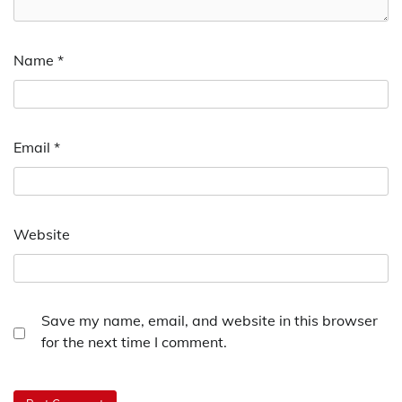
Name
*
Email
*
Website
Save my name, email, and website in this browser
for the next time I comment.