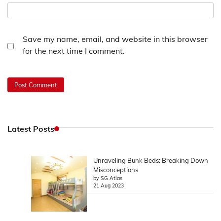
Save my name, email, and website in this browser
for the next time I comment.
Latest Posts
Unraveling Bunk Beds: Breaking Down
Misconceptions
by SG Atlas
21 Aug 2023