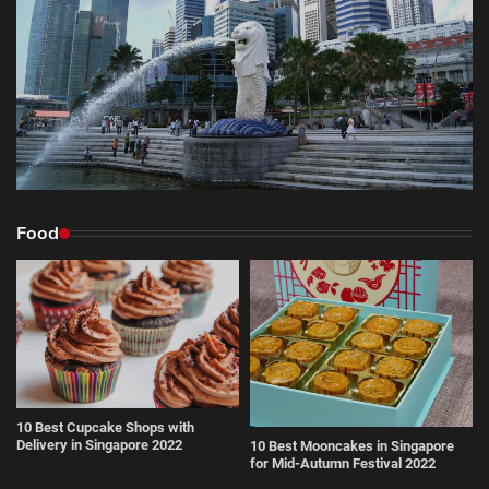
Food
10 Best Cupcake Shops with
Delivery in Singapore 2022
10 Best Mooncakes in Singapore
for Mid-Autumn Festival 2022