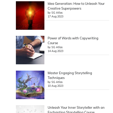
Idea Generation: How to Unleash Your
Creative Superpowers
by SG Atlas
17 Aug 2023
Power of Words with Copywriting
Course
by SG Atlas
14 Aug 2023
Master Engaging Storytelling
Techniques
by SG Atlas
10 Aug 2023
Unleash Your Inner Storyteller with an
Enchanting Storytelling Course