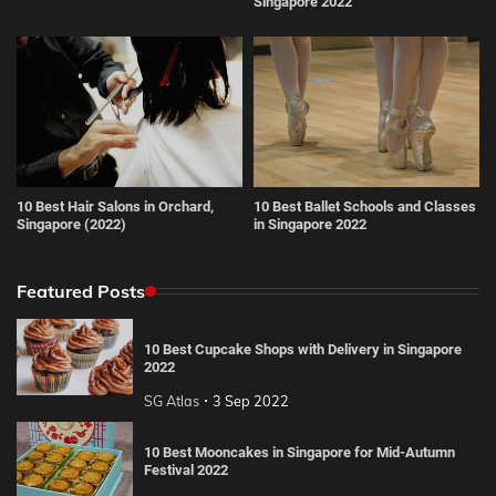
Singapore 2022
10 Best Hair Salons in Orchard,
10 Best Ballet Schools and Classes
Singapore (2022)
in Singapore 2022
Featured Posts
10 Best Cupcake Shops with Delivery in Singapore
2022
SG Atlas
3 Sep 2022
10 Best Mooncakes in Singapore for Mid-Autumn
Festival 2022