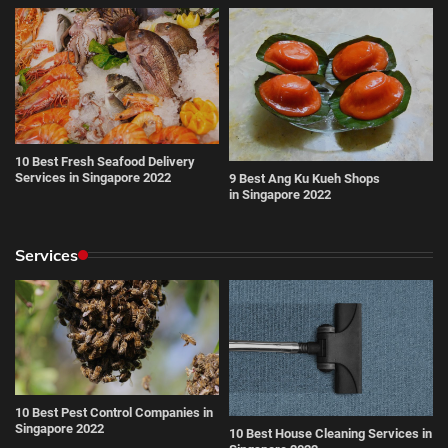
10 Best Fresh Seafood Delivery
Services in Singapore 2022
9 Best Ang Ku Kueh Shops
in Singapore 2022
Services
10 Best Pest Control Companies in
Singapore 2022
10 Best House Cleaning Services in