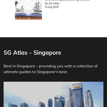
by SG Atlas
4 Aug 2023
SG Atlas - Singapore
Best in Singapore – providing you with a collection of
ultimate guides to Singapore's best.