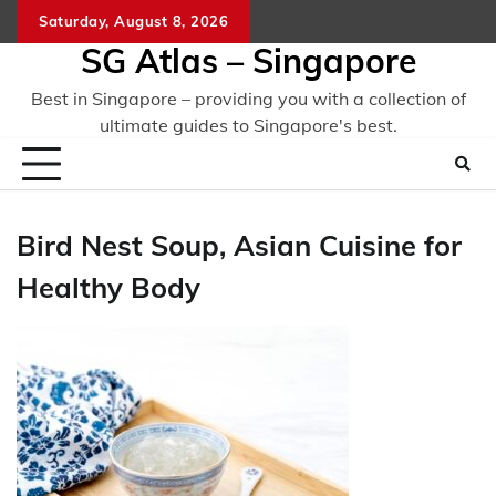
Skip
Saturday, August 8, 2026
to
SG Atlas – Singapore
content
Best in Singapore – providing you with a collection of
ultimate guides to Singapore's best.
Bird Nest Soup, Asian Cuisine for
Healthy Body