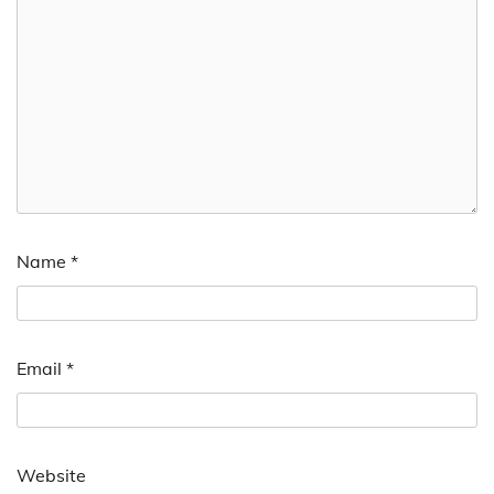
Name
*
Email
*
Website