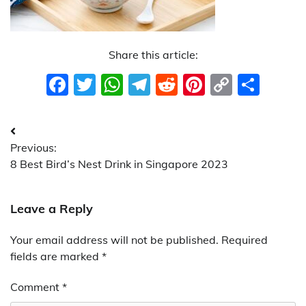
Share this article:
Facebook
Twitter
WhatsApp
Telegram
Reddit
Pinterest
Copy
Sha
Link
Post
Previous:
navigation
8 Best Bird’s Nest Drink in Singapore 2023
Leave a Reply
Your email address will not be published.
Required
fields are marked
*
Comment
*