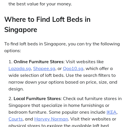
the best value for your money.
Where to Find Loft Beds in
Singapore
To find loft beds in Singapore, you can try the following
options:
Online Furniture Stores
: Visit websites like
Lazada.sg
,
Shopee.sg
, or
Qoo10.sg
, which offer a
wide selection of loft beds. Use the search filters to
narrow down your options based on price, size, and
design.
Local Furniture Stores
: Check out furniture stores in
Singapore that specialize in home furnishings or
bedroom furniture. Some popular ones include
IKEA
,
Courts
, and
Harvey Norman
. Visit their websites or
physical stores to explore the available loft bed