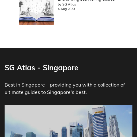
by SG Atlas
4 Aug 2023
SG Atlas - Singapore
Best in Singapore – providing you with a collection of
ultimate guides to Singapore's best.