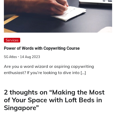
Services
Power of Words with Copywriting Course
SG Atlas
14 Aug 2023
Are you a word wizard or aspiring copywriting
enthusiast? If you’re looking to dive into […]
2 thoughts on “
Making the Most
of Your Space with Loft Beds in
Singapore
”