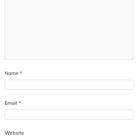
Name
*
Email
*
Website