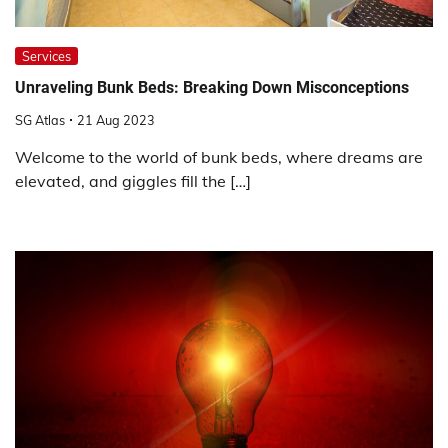
Services
Unraveling Bunk Beds: Breaking Down Misconceptions
SG Atlas
21 Aug 2023
Welcome to the world of bunk beds, where dreams are
elevated, and giggles fill the […]