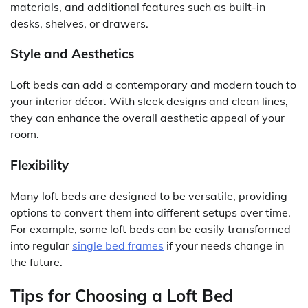
materials, and additional features such as built-in
desks, shelves, or drawers.
Style and Aesthetics
Loft beds can add a contemporary and modern touch to
your interior décor. With sleek designs and clean lines,
they can enhance the overall aesthetic appeal of your
room.
Flexibility
Many loft beds are designed to be versatile, providing
options to convert them into different setups over time.
For example, some loft beds can be easily transformed
into regular
single bed frames
if your needs change in
the future.
Tips for Choosing a Loft Bed