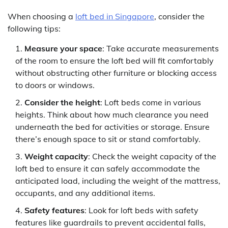
When choosing a
loft bed in Singapore
, consider the
following tips:
Measure your space
: Take accurate measurements
of the room to ensure the loft bed will fit comfortably
without obstructing other furniture or blocking access
to doors or windows.
Consider the height
: Loft beds come in various
heights. Think about how much clearance you need
underneath the bed for activities or storage. Ensure
there’s enough space to sit or stand comfortably.
Weight capacity
: Check the weight capacity of the
loft bed to ensure it can safely accommodate the
anticipated load, including the weight of the mattress,
occupants, and any additional items.
Safety features
: Look for loft beds with safety
features like guardrails to prevent accidental falls,