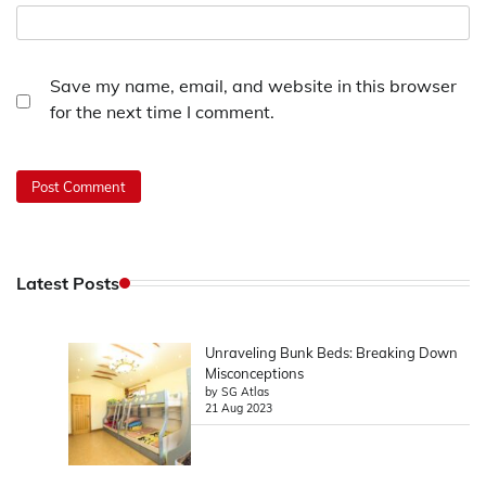
Save my name, email, and website in this browser
for the next time I comment.
Latest Posts
Unraveling Bunk Beds: Breaking Down
Misconceptions
by SG Atlas
21 Aug 2023