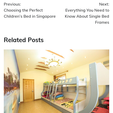
Previous:
Next:
navigation
Choosing the Perfect
Everything You Need to
Children’s Bed in Singapore
Know About Single Bed
Frames
Related Posts