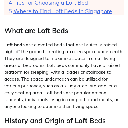
Tips for Choosing a Loft Bed
Where to Find Loft Beds in Singapore
What are Loft Beds
Loft beds
are elevated beds that are typically raised
high off the ground, creating an open space underneath.
They are designed to maximize space in small living
areas or bedrooms. Loft beds commonly have a raised
platform for sleeping, with a ladder or staircase to
access. The space underneath can be utilized for
various purposes, such as a study area, storage, or a
cozy seating area. Loft beds are popular among
students, individuals living in compact apartments, or
anyone looking to optimize their living space.
History and Origin of Loft Beds