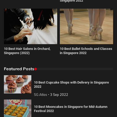
Singapore 2022
10 Best Hair Salons in Orchard,
10 Best Ballet Schools and Classes
Singapore (2022)
in Singapore 2022
Featured Posts
10 Best Cupcake Shops with Delivery in Singapore
2022
SG Atlas
3 Sep 2022
10 Best Mooncakes in Singapore for Mid-Autumn
Festival 2022