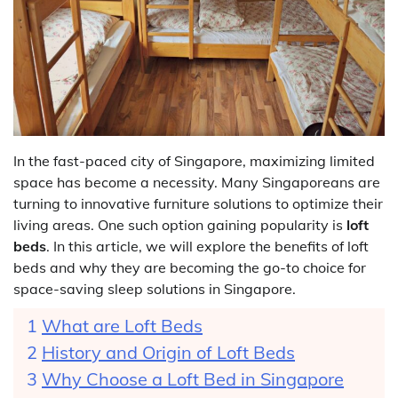
In the fast-paced city of Singapore, maximizing limited
space has become a necessity. Many Singaporeans are
turning to innovative furniture solutions to optimize their
living areas. One such option gaining popularity is
loft
beds
. In this article, we will explore the benefits of loft
beds and why they are becoming the go-to choice for
space-saving sleep solutions in Singapore.
What are Loft Beds
History and Origin of Loft Beds
Why Choose a Loft Bed in Singapore