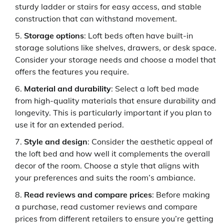
sturdy ladder or stairs for easy access, and stable
construction that can withstand movement.
Storage options
: Loft beds often have built-in
storage solutions like shelves, drawers, or desk space.
Consider your storage needs and choose a model that
offers the features you require.
Material and durability
: Select a loft bed made
from high-quality materials that ensure durability and
longevity. This is particularly important if you plan to
use it for an extended period.
Style and design
: Consider the aesthetic appeal of
the loft bed and how well it complements the overall
decor of the room. Choose a style that aligns with
your preferences and suits the room’s ambiance.
Read reviews and compare prices
: Before making
a purchase, read customer reviews and compare
prices from different retailers to ensure you’re getting