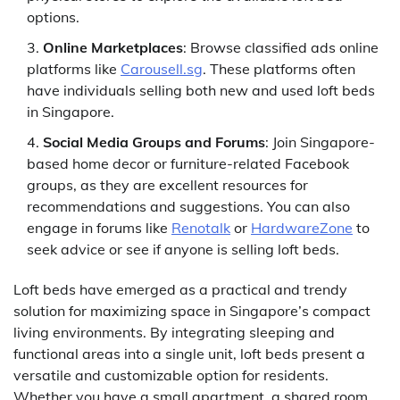
options.
Online Marketplaces
: Browse classified ads online
platforms like
Carousell.sg
. These platforms often
have individuals selling both new and used loft beds
in Singapore.
Social Media Groups and Forums
: Join Singapore-
based home decor or furniture-related Facebook
groups, as they are excellent resources for
recommendations and suggestions. You can also
engage in forums like
Renotalk
or
HardwareZone
to
seek advice or see if anyone is selling loft beds.
Loft beds have emerged as a practical and trendy
solution for maximizing space in Singapore’s compact
living environments. By integrating sleeping and
functional areas into a single unit, loft beds present a
versatile and customizable option for residents.
Whether you have a small apartment, a shared room,