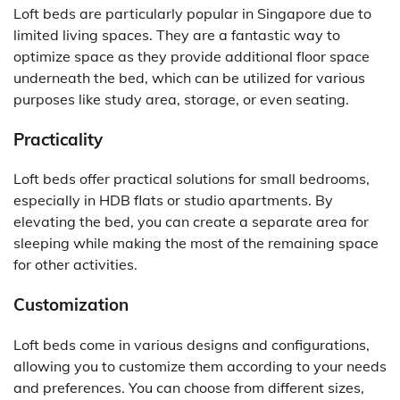
Loft beds are particularly popular in Singapore due to
limited living spaces. They are a fantastic way to
optimize space as they provide additional floor space
underneath the bed, which can be utilized for various
purposes like study area, storage, or even seating.
Practicality
Loft beds offer practical solutions for small bedrooms,
especially in HDB flats or studio apartments. By
elevating the bed, you can create a separate area for
sleeping while making the most of the remaining space
for other activities.
Customization
Loft beds come in various designs and configurations,
allowing you to customize them according to your needs
and preferences. You can choose from different sizes,