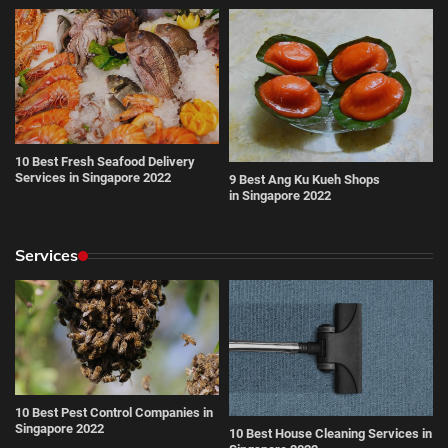
10 Best Fresh Seafood Delivery
Services in Singapore 2022
9 Best Ang Ku Kueh Shops
in Singapore 2022
Services
10 Best Pest Control Companies in
Singapore 2022
10 Best House Cleaning Services in