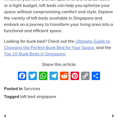
or a tight budget, loft beds can help you optimize your
space without compromising comfort and style. Explore
the variety of loft beds available in Singapore and
embark on a journey to transform your living area into a
functional and efficient space.
Looking for bunk bed? Check out the
Ultimate Guide to
Choosing the Perfect Bunk Bed for Your Space
, and the
Top 10 Bunk Beds in Singapore
.
Share this article:
Facebook
Twitter
WhatsApp
Telegram
Reddit
Pinterest
Copy
Sha
Link
Posted in
Services
Tagged
loft bed singapore
Post