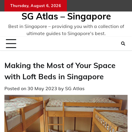
Skip
Thursday, August 6, 2026
to
SG Atlas – Singapore
content
Best in Singapore – providing you with a collection of
ultimate guides to Singapore's best.
Making the Most of Your Space
with Loft Beds in Singapore
Posted on
30 May 2023
by
SG Atlas