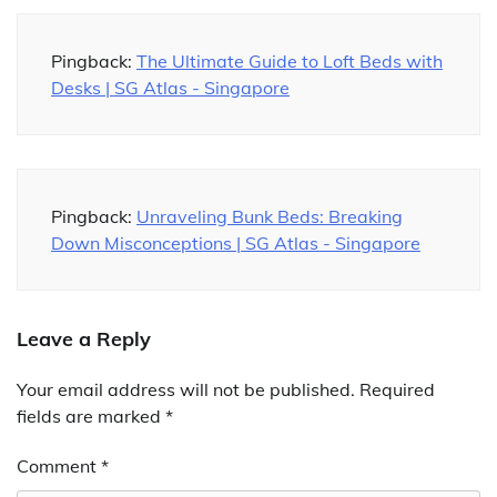
Pingback:
The Ultimate Guide to Loft Beds with
Desks | SG Atlas - Singapore
Pingback:
Unraveling Bunk Beds: Breaking
Down Misconceptions | SG Atlas - Singapore
Leave a Reply
Your email address will not be published.
Required
fields are marked
*
Comment
*