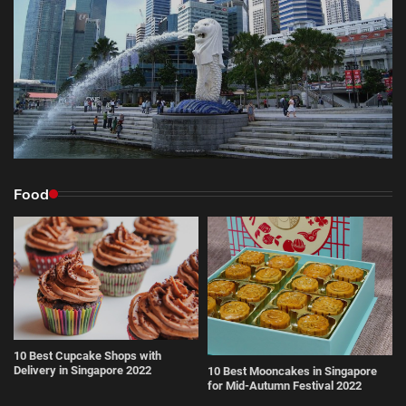
Food
10 Best Cupcake Shops with
Delivery in Singapore 2022
10 Best Mooncakes in Singapore
for Mid-Autumn Festival 2022