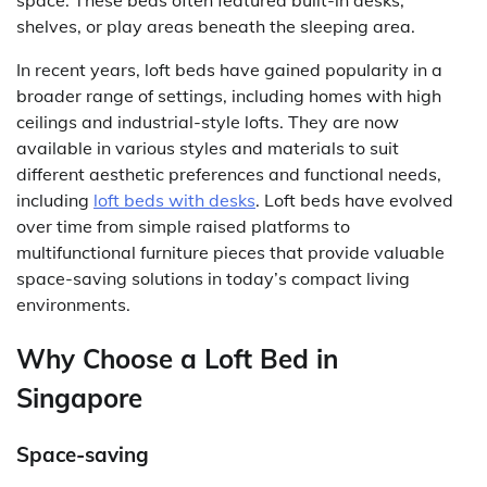
space. These beds often featured built-in desks,
shelves, or play areas beneath the sleeping area.
In recent years, loft beds have gained popularity in a
broader range of settings, including homes with high
ceilings and industrial-style lofts. They are now
available in various styles and materials to suit
different aesthetic preferences and functional needs,
including
loft beds with desks
. Loft beds have evolved
over time from simple raised platforms to
multifunctional furniture pieces that provide valuable
space-saving solutions in today’s compact living
environments.
Why Choose a Loft Bed in
Singapore
Space-saving