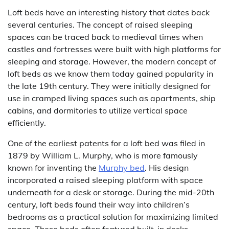
Loft beds have an interesting history that dates back
several centuries. The concept of raised sleeping
spaces can be traced back to medieval times when
castles and fortresses were built with high platforms for
sleeping and storage. However, the modern concept of
loft beds as we know them today gained popularity in
the late 19th century. They were initially designed for
use in cramped living spaces such as apartments, ship
cabins, and dormitories to utilize vertical space
efficiently.
One of the earliest patents for a loft bed was filed in
1879 by William L. Murphy, who is more famously
known for inventing the
Murphy bed
. His design
incorporated a raised sleeping platform with space
underneath for a desk or storage. During the mid-20th
century, loft beds found their way into children’s
bedrooms as a practical solution for maximizing limited