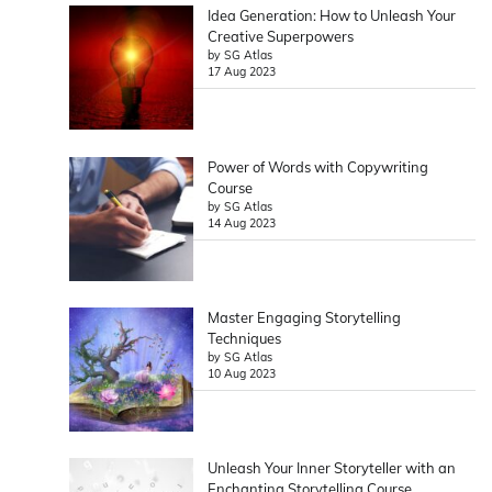
Idea Generation: How to Unleash Your
Creative Superpowers
by SG Atlas
17 Aug 2023
Power of Words with Copywriting
Course
by SG Atlas
14 Aug 2023
Master Engaging Storytelling
Techniques
by SG Atlas
10 Aug 2023
Unleash Your Inner Storyteller with an
Enchanting Storytelling Course