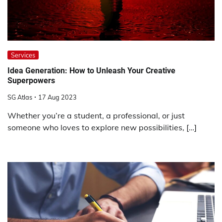
Services
Idea Generation: How to Unleash Your Creative
Superpowers
SG Atlas
17 Aug 2023
Whether you’re a student, a professional, or just
someone who loves to explore new possibilities, […]