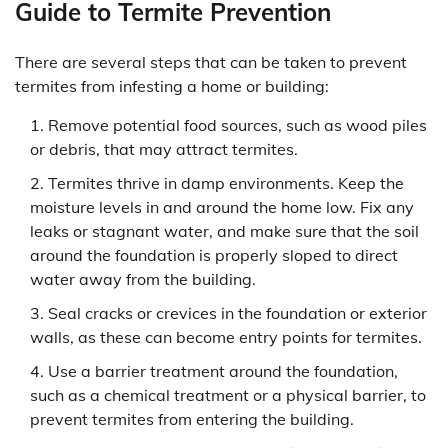
Guide to Termite Prevention
There are several steps that can be taken to prevent
termites from infesting a home or building:
Remove potential food sources, such as wood piles
or debris, that may attract termites.
Termites thrive in damp environments. Keep the
moisture levels in and around the home low. Fix any
leaks or stagnant water, and make sure that the soil
around the foundation is properly sloped to direct
water away from the building.
Seal cracks or crevices in the foundation or exterior
walls, as these can become entry points for termites.
Use a barrier treatment around the foundation,
such as a chemical treatment or a physical barrier, to
prevent termites from entering the building.