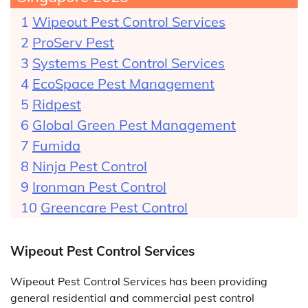
Wipeout Pest Control Services
ProServ Pest
Systems Pest Control Services
EcoSpace Pest Management
Ridpest
Global Green Pest Management
Fumida
Ninja Pest Control
Ironman Pest Control
Greencare Pest Control
Wipeout Pest Control Services
Wipeout Pest Control Services has been providing
general residential and commercial pest control