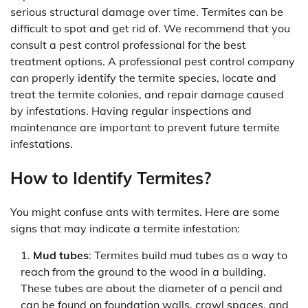
serious structural damage over time. Termites can be
difficult to spot and get rid of. We recommend that you
consult a pest control professional for the best
treatment options. A professional pest control company
can properly identify the termite species, locate and
treat the termite colonies, and repair damage caused
by infestations. Having regular inspections and
maintenance are important to prevent future termite
infestations.
How to Identify Termites?
You might confuse ants with termites. Here are some
signs that may indicate a termite infestation:
Mud tubes
: Termites build mud tubes as a way to
reach from the ground to the wood in a building.
These tubes are about the diameter of a pencil and
can be found on foundation walls, crawl spaces, and