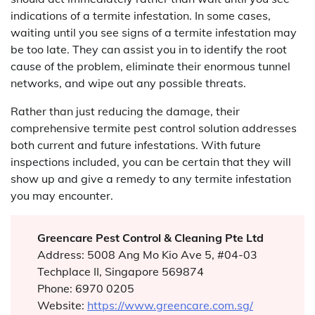
indications of a termite infestation. In some cases,
waiting until you see signs of a termite infestation may
be too late. They can assist you in to identify the root
cause of the problem, eliminate their enormous tunnel
networks, and wipe out any possible threats.
Rather than just reducing the damage, their
comprehensive termite pest control solution addresses
both current and future infestations. With future
inspections included, you can be certain that they will
show up and give a remedy to any termite infestation
you may encounter.
Greencare Pest Control & Cleaning Pte Ltd
Address: 5008 Ang Mo Kio Ave 5, #04-03
Techplace II, Singapore 569874
Phone: 6970 0205
Website:
https://www.greencare.com.sg/