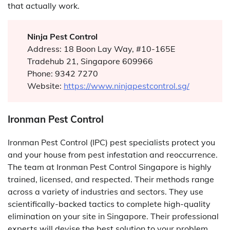
that actually work.
Ninja Pest Control
Address: 18 Boon Lay Way, #10-165E
Tradehub 21, Singapore 609966
Phone: 9342 7270
Website:
https://www.ninjapestcontrol.sg/
Ironman Pest Control
Ironman Pest Control (IPC) pest specialists protect you
and your house from pest infestation and reoccurrence.
The team at Ironman Pest Control Singapore is highly
trained, licensed, and respected. Their methods range
across a variety of industries and sectors. They use
scientifically-backed tactics to complete high-quality
elimination on your site in Singapore. Their professional
experts will devise the best solution to your problem,