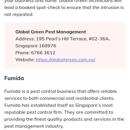
your business and home. Global Green technicians will
lead a booked spot-check to ensure that the intrusion is
not repeated.
Global Green Pest Management
Address: 195 Pearl’s Hill Terrace, #02-36A,
Singapore 168976
Phone: 6766 3612
Website:
https://globalgreen.com.sg/
Fumida
Fumida is a pest control business that offers reliable
services to both commercial and residential clients.
Fumida has established itself as Singapore’s most
reputable pest control firm. They are committed to
providing the finest quality products and services in the
pest management industry.