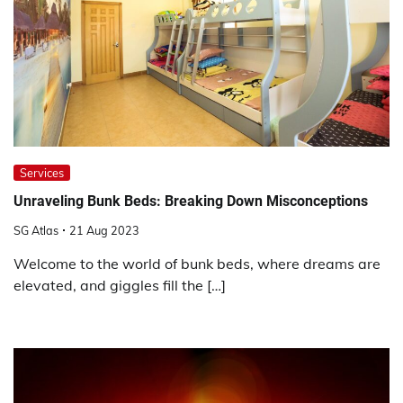
Services
Unraveling Bunk Beds: Breaking Down Misconceptions
SG Atlas
21 Aug 2023
Welcome to the world of bunk beds, where dreams are
elevated, and giggles fill the […]