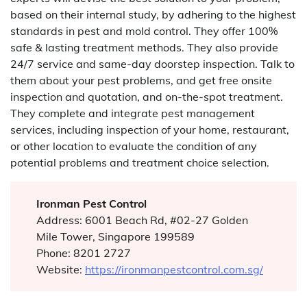
based on their internal study, by adhering to the highest
standards in pest and mold control. They offer 100%
safe & lasting treatment methods. They also provide
24/7 service and same-day doorstep inspection. Talk to
them about your pest problems, and get free onsite
inspection and quotation, and on-the-spot treatment.
They complete and integrate pest management
services, including inspection of your home, restaurant,
or other location to evaluate the condition of any
potential problems and treatment choice selection.
Ironman Pest Control
Address: 6001 Beach Rd, #02-27 Golden
Mile Tower, Singapore 199589
Phone: 8201 2727
Website:
https://ironmanpestcontrol.com.sg/