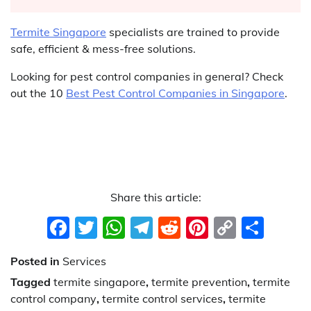
Termite Singapore
specialists are trained to provide
safe, efficient & mess-free solutions.
Looking for pest control companies in general? Check
out the 10
Best Pest Control Companies in Singapore
.
Share this article:
Facebook
Twitter
WhatsApp
Telegram
Reddit
Pinterest
Copy
Sha
Link
Posted in
Services
Tagged
termite singapore
,
termite prevention
,
termite
control company
,
termite control services
,
termite