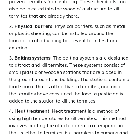
prevent termites from entering. These chemicals can
also be injected into the wood of a structure to kill
termites that are already there.
Physical barriers
: Physical barriers, such as metal
or plastic sheeting, can be installed around the
foundation of a building to prevent termites from
entering.
Baiting systems
: The baiting systems are designed
to attract and kill termites. These systems consist of
small plastic or wooden stations that are placed in
the ground around the building. The stations contain a
food source that is attractive to termites, and once
the termites have consumed the food, a pesticide is
added to the station to kill the termites.
Heat treatment
: Heat treatment is a method of
using high temperatures to kill termites. This method
involves heating the affected area to a temperature
that is lethal to termites, but harmless to humans and