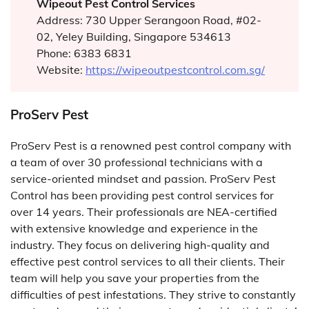
Wipeout Pest Control
Services
Address: 730 Upper Serangoon Road, #02-
02, Yeley Building, Singapore 534613
Phone: 6383 6831
Website:
https://wipeoutpestcontrol.com.sg/
ProServ Pest
ProServ Pest is a renowned pest control company with
a team of over 30 professional technicians with a
service-oriented mindset and passion. ProServ Pest
Control has been providing pest control services for
over 14 years. Their professionals are NEA-certified
with extensive knowledge and experience in the
industry. They focus on delivering high-quality and
effective pest control services to all their clients. Their
team will help you save your properties from the
difficulties of pest infestations. They strive to constantly