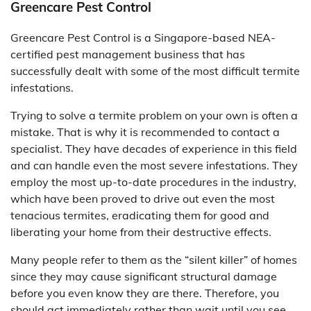
Greencare Pest Control
Greencare Pest Control is a Singapore-based NEA-
certified pest management business that has
successfully dealt with some of the most difficult termite
infestations.
Trying to solve a termite problem on your own is often a
mistake. That is why it is recommended to contact a
specialist. They have decades of experience in this field
and can handle even the most severe infestations. They
employ the most up-to-date procedures in the industry,
which have been proved to drive out even the most
tenacious termites, eradicating them for good and
liberating your home from their destructive effects.
Many people refer to them as the “silent killer” of homes
since they may cause significant structural damage
before you even know they are there. Therefore, you
should act immediately rather than wait until you see