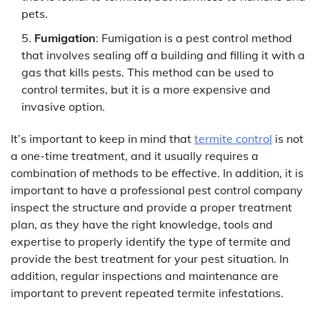
pets.
Fumigation
: Fumigation is a pest control method
that involves sealing off a building and filling it with a
gas that kills pests. This method can be used to
control termites, but it is a more expensive and
invasive option.
It’s important to keep in mind that
termite control
is not
a one-time treatment, and it usually requires a
combination of methods to be effective. In addition, it is
important to have a professional pest control company
inspect the structure and provide a proper treatment
plan, as they have the right knowledge, tools and
expertise to properly identify the type of termite and
provide the best treatment for your pest situation. In
addition, regular inspections and maintenance are
important to prevent repeated termite infestations.