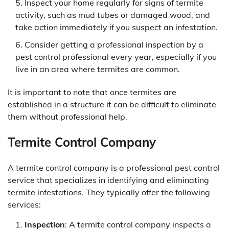
Inspect your home regularly for signs of termite
activity, such as mud tubes or damaged wood, and
take action immediately if you suspect an infestation.
Consider getting a professional inspection by a
pest control professional every year, especially if you
live in an area where termites are common.
It is important to note that once termites are
established in a structure it can be difficult to eliminate
them without professional help.
Termite Control Company
A termite control company is a professional pest control
service that specializes in identifying and eliminating
termite infestations. They typically offer the following
services:
Inspection
: A termite control company inspects a