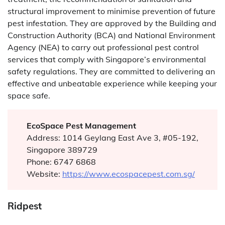
structural improvement to minimise prevention of future
pest infestation. They are approved by the Building and
Construction Authority (BCA) and National Environment
Agency (NEA) to carry out professional pest control
services that comply with Singapore’s environmental
safety regulations. They are committed to delivering an
effective and unbeatable experience while keeping your
space safe.
EcoSpace Pest Management
Address: 1014 Geylang East Ave 3, #05-192,
Singapore 389729
Phone: 6747 6868
Website:
https://www.ecospacepest.com.sg/
Ridpest