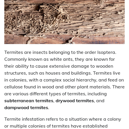
Termites are insects belonging to the order Isoptera.
Commonly known as white ants, they are known for
their ability to cause extensive damage to wooden
structures, such as houses and buildings. Termites live
in colonies, with a complex social hierarchy, and feed on
cellulose found in wood and other plant materials. There
are various different types of termites, including
subterranean termites
,
drywood termites
, and
dampwood termites
.
Termite infestation refers to a situation where a colony
or multiple colonies of termites have established