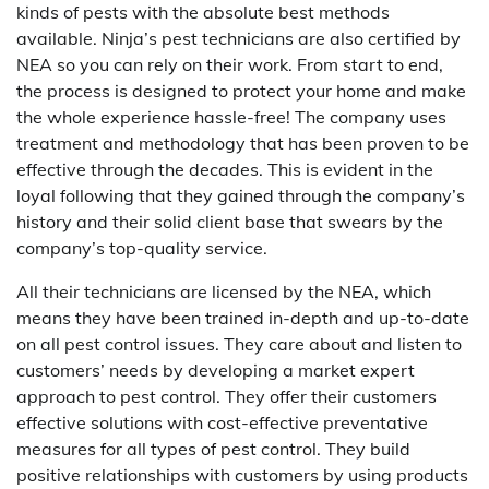
kinds of pests with the absolute best methods
available. Ninja’s pest technicians are also certified by
NEA so you can rely on their work. From start to end,
the process is designed to protect your home and make
the whole experience hassle-free! The company uses
treatment and methodology that has been proven to be
effective through the decades. This is evident in the
loyal following that they gained through the company’s
history and their solid client base that swears by the
company’s top-quality service.
All their technicians are licensed by the NEA, which
means they have been trained in-depth and up-to-date
on all pest control issues. They care about and listen to
customers’ needs by developing a market expert
approach to pest control. They offer their customers
effective solutions with cost-effective preventative
measures for all types of pest control. They build
positive relationships with customers by using products