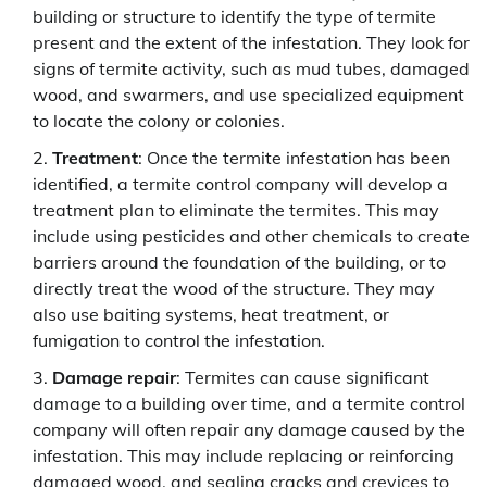
building or structure to identify the type of termite
present and the extent of the infestation. They look for
signs of termite activity, such as mud tubes, damaged
wood, and swarmers, and use specialized equipment
to locate the colony or colonies.
Treatment
: Once the termite infestation has been
identified, a termite control company will develop a
treatment plan to eliminate the termites. This may
include using pesticides and other chemicals to create
barriers around the foundation of the building, or to
directly treat the wood of the structure. They may
also use baiting systems, heat treatment, or
fumigation to control the infestation.
Damage repair
: Termites can cause significant
damage to a building over time, and a termite control
company will often repair any damage caused by the
infestation. This may include replacing or reinforcing
damaged wood, and sealing cracks and crevices to