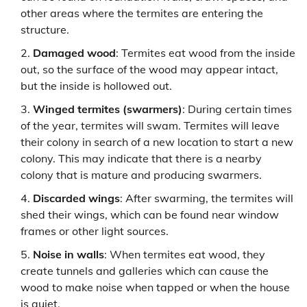
other areas where the termites are entering the
structure.
Damaged wood
: Termites eat wood from the inside
out, so the surface of the wood may appear intact,
but the inside is hollowed out.
Winged termites (swarmers)
: During certain times
of the year, termites will swam. Termites will leave
their colony in search of a new location to start a new
colony. This may indicate that there is a nearby
colony that is mature and producing swarmers.
Discarded wings
: After swarming, the termites will
shed their wings, which can be found near window
frames or other light sources.
Noise in walls
: When termites eat wood, they
create tunnels and galleries which can cause the
wood to make noise when tapped or when the house
is quiet.