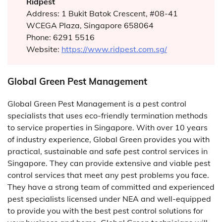
Ridpest
Address: 1 Bukit Batok Crescent, #08-41
WCEGA Plaza, Singapore 658064
Phone: 6291 5516
Website:
https://www.ridpest.com.sg/
Global Green Pest Management
Global Green Pest Management is a pest control
specialists that uses eco-friendly termination methods
to service properties in Singapore. With over 10 years
of industry experience, Global Green provides you with
practical, sustainable and safe pest control services in
Singapore. They can provide extensive and viable pest
control services that meet any pest problems you face.
They have a strong team of committed and experienced
pest specialists licensed under NEA and well-equipped
to provide you with the best pest control solutions for