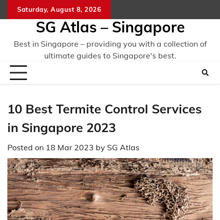
Skip
Saturday, August 8, 2026
to
SG Atlas – Singapore
content
Best in Singapore – providing you with a collection of
ultimate guides to Singapore's best.
10 Best Termite Control Services
in Singapore 2023
Posted on
18 Mar 2023
by
SG Atlas