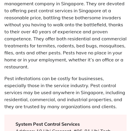
management company in Singapore. They are devoted
to offering pest control services in Singapore at a
reasonable price, battling these bothersome invaders
without you having to walk onto the battlefield, thanks
to their over 40 years of experience and proven
competence. They offer both residential and commercial
treatments for termites, rodents, bed bugs, mosquitoes,
files, ants and other pests. Pests have no place in your
home or in your employment, whether it’s an office or a
restaurant.
Pest infestations can be costly for businesses,
especially those in the service industry. Pest control
services may be used anywhere in Singapore, including
residential, commercial, and industrial properties, and
they are trusted by many organizations and clients.
System Pest Control Services