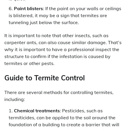
Paint blisters
: If the paint on your walls or ceilings
is blistered, it may be a sign that termites are
tunneling just below the surface.
It is important to note that other insects, such as
carpenter ants, can also cause similar damage. That’s
why it is important to have a professional inspect the
structure to confirm if the infestation is caused by
termites or other pests.
Guide to Termite Control
There are several methods for controlling termites,
including:
Chemical treatments
: Pesticides, such as
termiticides, can be applied to the soil around the
foundation of a building to create a barrier that will