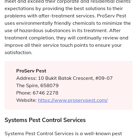
meet and exceed their corporate and residential clients’
expectations by providing the best solutions to their
problems with after-treatment services. ProServ Pest
uses environmentally friendly chemicals to minimize the
use of hazardous substances in its treatment. After
treatment completion, they will continually review and
improve all their service touch points to ensure your
satisfaction.
ProServ Pest
Address: 10 Bukit Batok Crescent, #09-07
The Spire, 658079
Phone: 6746 2278
Website:
https://www.proservpest.com/
Systems Pest Control Services
Systems Pest Control Services is a well-known pest