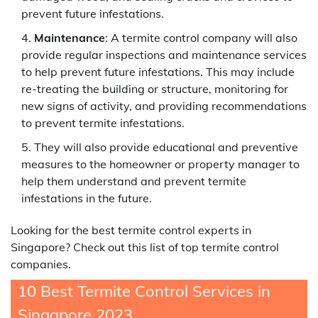
prevent future infestations.
Maintenance
: A termite control company will also
provide regular inspections and maintenance services
to help prevent future infestations. This may include
re-treating the building or structure, monitoring for
new signs of activity, and providing recommendations
to prevent termite infestations.
They will also provide educational and preventive
measures to the homeowner or property manager to
help them understand and prevent termite
infestations in the future.
Looking for the best termite control experts in
Singapore? Check out this list of top termite control
companies.
10 Best Termite Control Services in
Singapore 2023