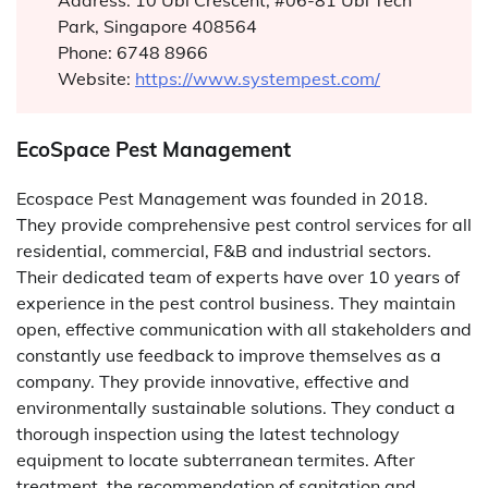
Address: 10 Ubi Crescent, #06-81 Ubi Tech
Park, Singapore 408564
Phone: 6748 8966
Website:
https://www.systempest.com/
EcoSpace Pest Management
Ecospace Pest Management was founded in 2018.
They provide comprehensive pest control services for all
residential, commercial, F&B and industrial sectors.
Their dedicated team of experts have over 10 years of
experience in the pest control business. They maintain
open, effective communication with all stakeholders and
constantly use feedback to improve themselves as a
company. They provide innovative, effective and
environmentally sustainable solutions. They conduct a
thorough inspection using the latest technology
equipment to locate subterranean termites. After
treatment, the recommendation of sanitation and