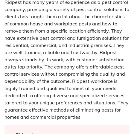
Ridpest has many years of experience as a pest control
company, providing a variety of pest control solutions to
clients has taught them a lot about the characteristics
of common house and workplace pests and how to
remove them from a specific location efficiently. They
have extensive pest control and fumigation solutions for
residential, commercial, and industrial premises. They
are well-trained, reliable and trustworthy. Ridpest
always stands by its work, with customer satisfaction
as its top priority. The company offers affordable pest
control services without compromising the quality and
dependability of the outcome. Ridpest workforce is
highly trained and qualified to meet all your needs,
dedicated to offering diverse and specialized services
tailored to your unique preferences and situations. They
guarantee effective methods of eliminating pests for
homes and commercial properties.