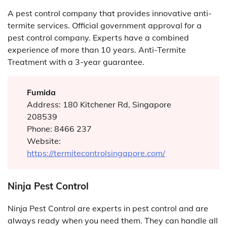
A pest control company that provides innovative anti-
termite services. Official government approval for a
pest control company. Experts have a combined
experience of more than 10 years. Anti-Termite
Treatment with a 3-year guarantee.
Fumida
Address: 180 Kitchener Rd, Singapore
208539
Phone: 8466 237
Website:
https://termitecontrolsingapore.com/
Ninja Pest Control
Ninja Pest Control are experts in pest control and are
always ready when you need them. They can handle all