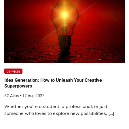
Services
Idea Generation: How to Unleash Your Creative
Superpowers
SG Atlas
17 Aug 2023
Whether you’re a student, a professional, or just
someone who loves to explore new possibilities, […]