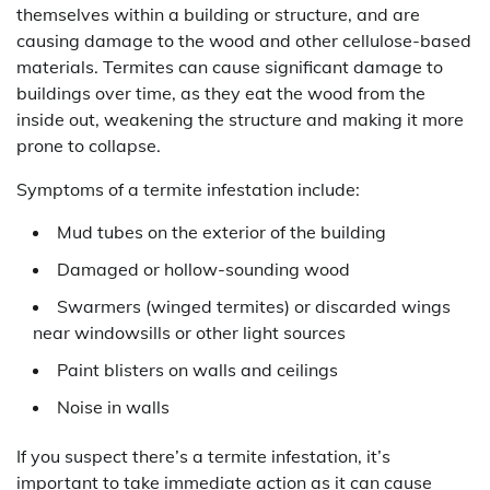
themselves within a building or structure, and are
causing damage to the wood and other cellulose-based
materials. Termites can cause significant damage to
buildings over time, as they eat the wood from the
inside out, weakening the structure and making it more
prone to collapse.
Symptoms of a termite infestation include:
Mud tubes on the exterior of the building
Damaged or hollow-sounding wood
Swarmers (winged termites) or discarded wings
near windowsills or other light sources
Paint blisters on walls and ceilings
Noise in walls
If you suspect there’s a termite infestation, it’s
important to take immediate action as it can cause