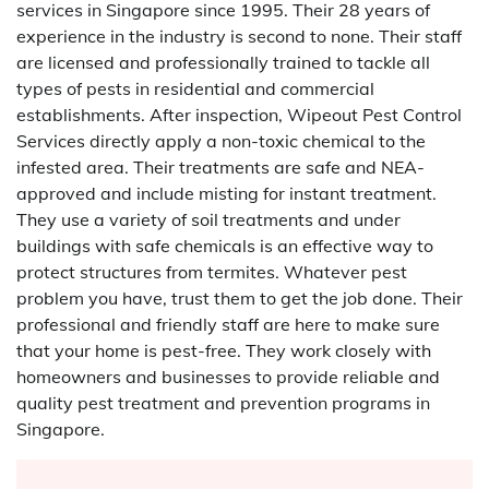
services in Singapore since 1995. Their 28 years of
experience in the industry is second to none. Their staff
are licensed and professionally trained to tackle all
types of pests in residential and commercial
establishments. After inspection, Wipeout Pest Control
Services directly apply a non-toxic chemical to the
infested area. Their treatments are safe and NEA-
approved and include misting for instant treatment.
They use a variety of soil treatments and under
buildings with safe chemicals is an effective way to
protect structures from termites. Whatever pest
problem you have, trust them to get the job done. Their
professional and friendly staff are here to make sure
that your home is pest-free. They work closely with
homeowners and businesses to provide reliable and
quality pest treatment and prevention programs in
Singapore.