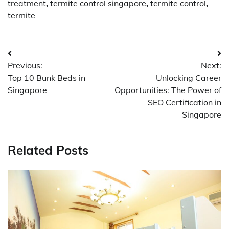
treatment
,
termite control singapore
,
termite control
,
termite
Post
Previous:
Next:
navigation
Top 10 Bunk Beds in
Unlocking Career
Singapore
Opportunities: The Power of
SEO Certification in
Singapore
Related Posts