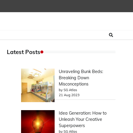
Latest Posts
Unraveling Bunk Beds:
Breaking Down
Misconceptions
by SG Atlas
21 Aug 2023
Idea Generation: How to
Unleash Your Creative
Superpowers
by SG Atlas