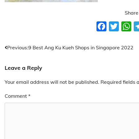
Share 
Faceb
Twit
W
Post
Previous:
9 Best Ang Ku Kueh Shops in Singapore 2022
navigation
Leave a Reply
Your email address will not be published.
Required fields
Comment
*