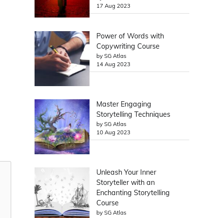
17 Aug 2023
Power of Words with
Copywriting Course
by SG Atlas
14 Aug 2023
Master Engaging
Storytelling Techniques
by SG Atlas
10 Aug 2023
Unleash Your Inner
Storyteller with an
Enchanting Storytelling
Course
by SG Atlas