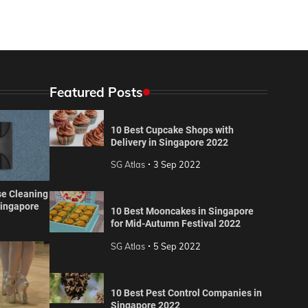
Featured Posts
10 Best Cupcake Shops with
Delivery in Singapore 2022
SG Atlas
3 Sep 2022
se Cleaning
Singapore
10 Best Mooncakes in Singapore
for Mid-Autumn Festival 2022
SG Atlas
5 Sep 2022
10 Best Pest Control Companies in
Singapore 2022