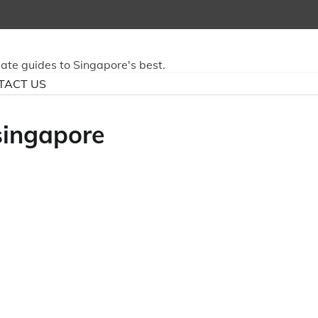
mate guides to Singapore's best.
TACT US
singapore