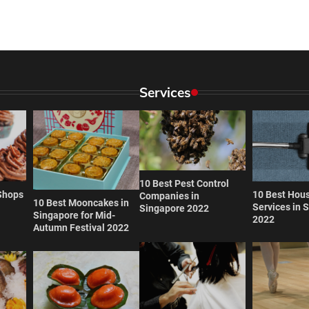
Services
10 Best Pest Control
Shops
10 Best Hou
Companies in
10 Best Mooncakes in
Services in 
Singapore 2022
Singapore for Mid-
2022
Autumn Festival 2022