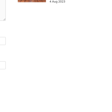
4 Aug 2023