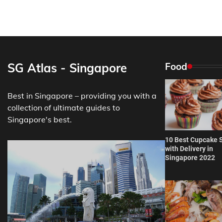
SG Atlas - Singapore
Food
Best in Singapore – providing you with a
collection of ultimate guides to
Singapore's best.
10 Best Cupcake 
with Delivery in
Singapore 2022