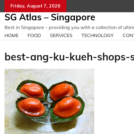
Skip
Friday, August 7, 2026
to
SG Atlas – Singapore
content
Best in Singapore – providing you with a collection of ulti
HOME
FOOD
SERVICES
TECHNOLOGY
CON
best-ang-ku-kueh-shops-