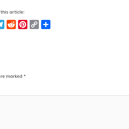
this article:
ook
ter
hatsApp
Telegram
Reddit
Pinterest
Copy
Share
Link
 are marked
*