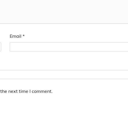
Email
*
 the next time I comment.