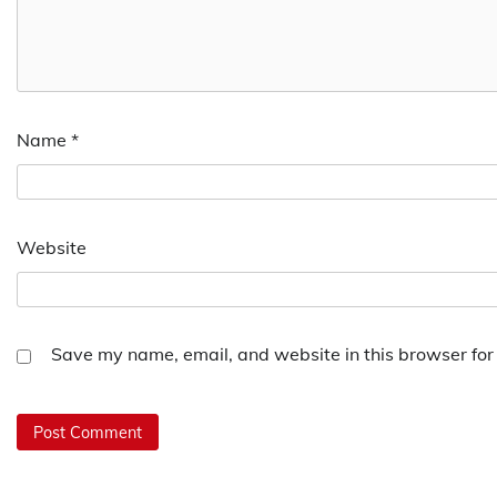
Name
*
Website
Save my name, email, and website in this browser for