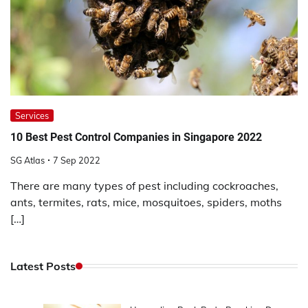
Services
10 Best Pest Control Companies in Singapore 2022
SG Atlas
7 Sep 2022
There are many types of pest including cockroaches,
ants, termites, rats, mice, mosquitoes, spiders, moths
[…]
Latest Posts