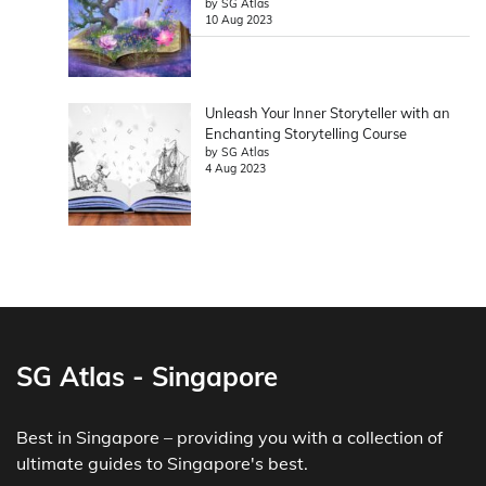
by SG Atlas
10 Aug 2023
Unleash Your Inner Storyteller with an
Enchanting Storytelling Course
by SG Atlas
4 Aug 2023
SG Atlas - Singapore
Best in Singapore – providing you with a collection of
ultimate guides to Singapore's best.