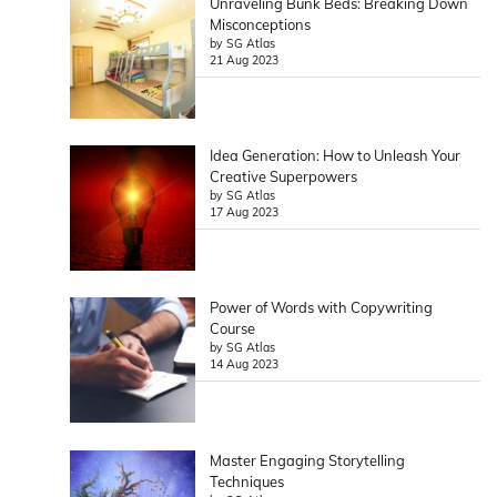
Unraveling Bunk Beds: Breaking Down
Misconceptions
by SG Atlas
21 Aug 2023
Idea Generation: How to Unleash Your
Creative Superpowers
by SG Atlas
17 Aug 2023
Power of Words with Copywriting
Course
by SG Atlas
14 Aug 2023
Master Engaging Storytelling
Techniques