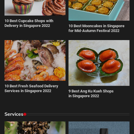
10 Best Cupcake Shops with
Delivery in Singapore 2022
10 Best Mooncakes in Singapore
for Mid-Autumn Festival 2022
10 Best Fresh Seafood Delivery
Services in Singapore 2022
9 Best Ang Ku Kueh Shops
in Singapore 2022
Services