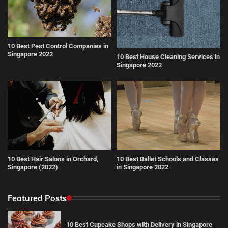
10 Best Pest Control Companies in
Singapore 2022
10 Best House Cleaning Services in
Singapore 2022
10 Best Hair Salons in Orchard,
10 Best Ballet Schools and Classes
Singapore (2022)
in Singapore 2022
Featured Posts
10 Best Cupcake Shops with Delivery in Singapore