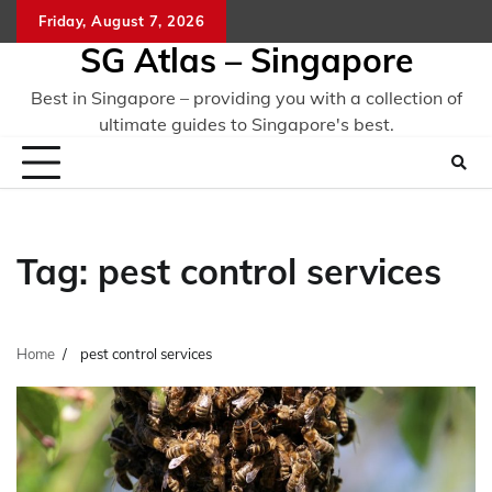
Skip
Friday, August 7, 2026
to
SG Atlas – Singapore
content
Best in Singapore – providing you with a collection of
ultimate guides to Singapore's best.
Tag:
pest control services
Home
pest control services