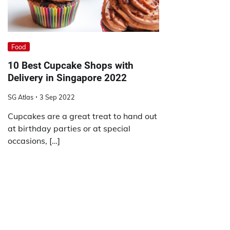
Food
10 Best Cupcake Shops with
Delivery in Singapore 2022
SG Atlas
3 Sep 2022
Cupcakes are a great treat to hand out
at birthday parties or at special
occasions, […]