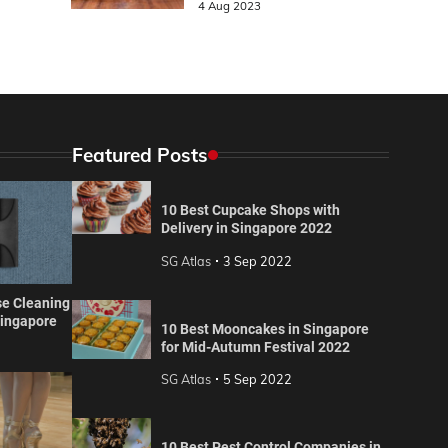
4 Aug 2023
Featured Posts
10 Best Cupcake Shops with
Delivery in Singapore 2022
SG Atlas
3 Sep 2022
se Cleaning
Singapore
10 Best Mooncakes in Singapore
for Mid-Autumn Festival 2022
SG Atlas
5 Sep 2022
10 Best Pest Control Companies in