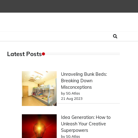
Latest Posts
Unraveling Bunk Beds:
Breaking Down
Misconceptions
by SG Atlas
21 Aug 2023
Idea Generation: How to
Unleash Your Creative
Superpowers
by SG Atlas