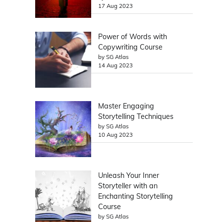
17 Aug 2023
Power of Words with
Copywriting Course
by SG Atlas
14 Aug 2023
Master Engaging
Storytelling Techniques
by SG Atlas
10 Aug 2023
Unleash Your Inner
Storyteller with an
Enchanting Storytelling
Course
by SG Atlas