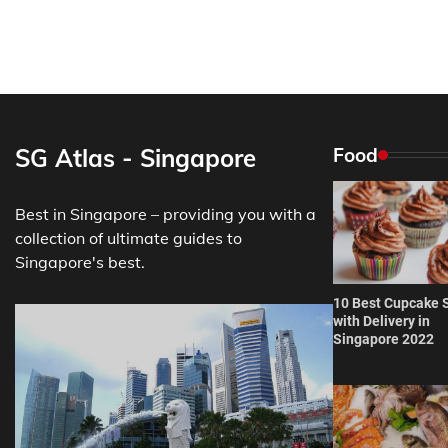
SG Atlas - Singapore
Food
Best in Singapore – providing you with a
collection of ultimate guides to
Singapore's best.
10 Best Cupcake 
with Delivery in
Singapore 2022