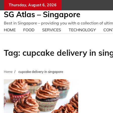
Skip
Thursday, August 6, 2026
to
SG Atlas – Singapore
content
Best in Singapore – providing you with a collection of ulti
HOME
FOOD
SERVICES
TECHNOLOGY
CON
Tag:
cupcake delivery in si
Home
cupcake delivery in singapore