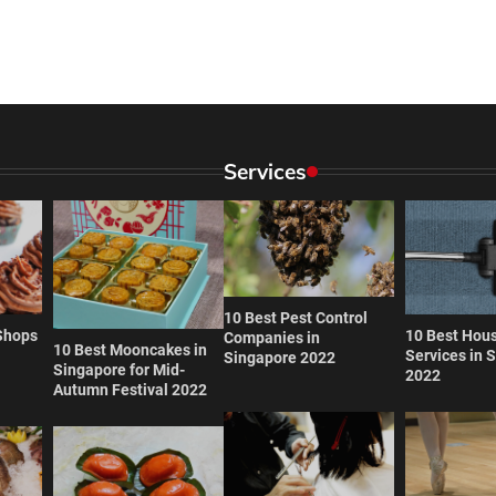
Services
10 Best Pest Control
Shops
10 Best Hou
Companies in
10 Best Mooncakes in
Services in 
Singapore 2022
Singapore for Mid-
2022
Autumn Festival 2022