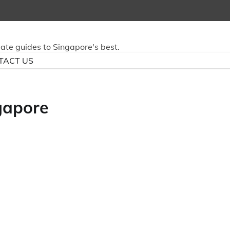
mate guides to Singapore's best.
TACT US
ngapore