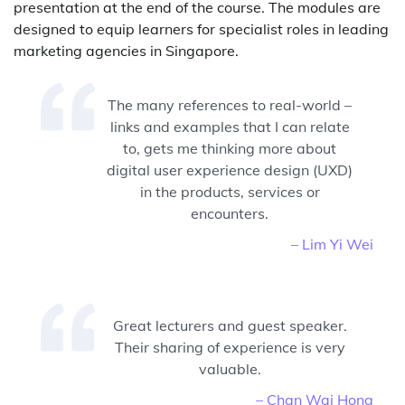
presentation at the end of the course. The modules are
designed to equip learners for specialist roles in leading
marketing agencies in Singapore.
The many references to real-world –
links and examples that I can relate
to, gets me thinking more about
digital user experience design (UXD)
in the products, services or
encounters.
– Lim Yi Wei
Great lecturers and guest speaker.
Their sharing of experience is very
valuable.
– Chan Wai Hong