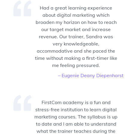
Had a great learning experience
about digital marketing which
broaden my horizon on how to reach
our target market and increase
revenue. Our trainer, Sandra was
very knowledgeable,
accommodative and she paced the
time without making a first-timer like
me feeling pressured.
– Eugenie Deany Diepenhorst
FirstCom academy is a fun and
stress-free institution to learn digital
marketing courses. The syllabus is up
to date and I am able to understand
what the trainer teaches during the