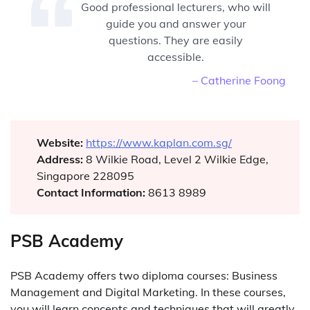
Good professional lecturers, who will
guide you and answer your
questions. They are easily
accessible.
– Catherine Foong
Website:
https://www.kaplan.com.sg/
Address:
8 Wilkie Road, Level 2 Wilkie Edge,
Singapore 228095
Contact Information:
8613 8989
PSB Academy
PSB Academy offers two diploma courses: Business
Management and Digital Marketing. In these courses,
you will learn concepts and techniques that will greatly