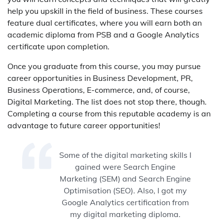
help you upskill in the field of business. These courses
feature dual certificates, where you will earn both an
academic diploma from PSB and a Google Analytics
certificate upon completion.
Once you graduate from this course, you may pursue
career opportunities in Business Development, PR,
Business Operations, E-commerce, and, of course,
Digital Marketing. The list does not stop there, though.
Completing a course from this reputable academy is an
advantage to future career opportunities!
Some of the digital marketing skills I
gained were Search Engine
Marketing (SEM) and Search Engine
Optimisation (SEO). Also, I got my
Google Analytics certification from
my digital marketing diploma.