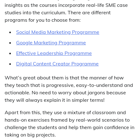
insights as the courses incorporate real-life SME case
studies into the curriculum. There are different
programs for you to choose from:
Social Media Marketing Programme
Google Marketing Programme
Effective Leadership Programme
Digital Content Creator Programme
What’s great about them is that the manner of how
they teach that is progressive, easy-to-understand and
actionable. No need to worry about jargons because
they will always explain it in simpler terms!
Apart from this, they use a mixture of classroom and
hands-on exercises framed by real-world scenarios to
challenge the students and help them gain confidence in
taking on big projects.