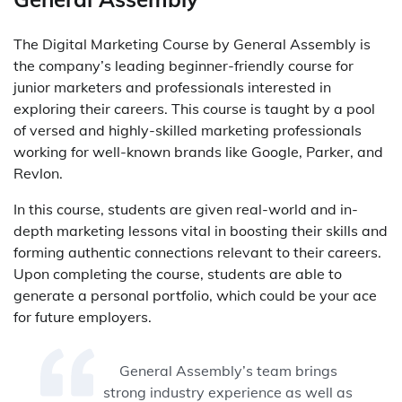
The Digital Marketing Course by General Assembly is
the company’s leading beginner-friendly course for
junior marketers and professionals interested in
exploring their careers. This course is taught by a pool
of versed and highly-skilled marketing professionals
working for well-known brands like Google, Parker, and
Revlon.
In this course, students are given real-world and in-
depth marketing lessons vital in boosting their skills and
forming authentic connections relevant to their careers.
Upon completing the course, students are able to
generate a personal portfolio, which could be your ace
for future employers.
General Assembly’s team brings
strong industry experience as well as