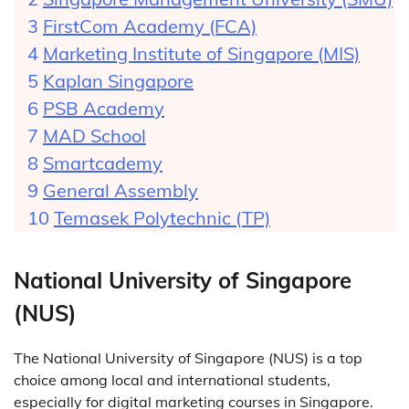
FirstCom Academy (FCA)
Marketing Institute of Singapore (MIS)
Kaplan Singapore
PSB Academy
MAD School
Smartcademy
General Assembly
Temasek Polytechnic (TP)
National University of Singapore
(NUS)
The National University of Singapore (NUS) is a top
choice among local and international students,
especially for digital marketing courses in Singapore.