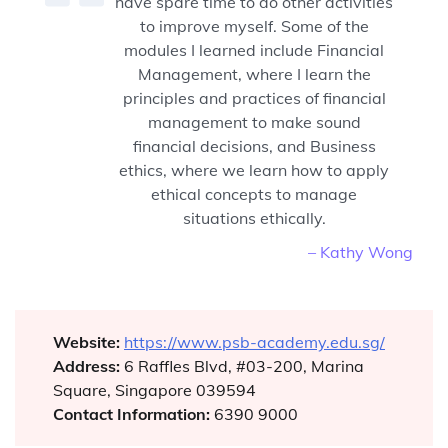
have spare time to do other activities
to improve myself. Some of the
modules I learned include Financial
Management, where I learn the
principles and practices of financial
management to make sound
financial decisions, and Business
ethics, where we learn how to apply
ethical concepts to manage
situations ethically.
– Kathy Wong
Website:
https://www.psb-academy.edu.sg/
Address:
6 Raffles Blvd, #03-200, Marina
Square, Singapore 039594
Contact Information:
6390 9000