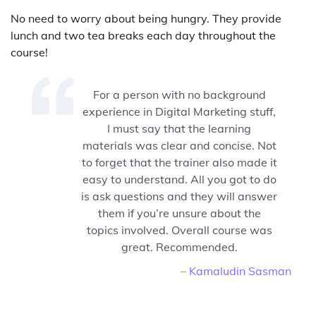
No need to worry about being hungry. They provide
lunch and two tea breaks each day throughout the
course!
For a person with no background
experience in Digital Marketing stuff,
I must say that the learning
materials was clear and concise. Not
to forget that the trainer also made it
easy to understand. All you got to do
is ask questions and they will answer
them if you’re unsure about the
topics involved. Overall course was
great. Recommended.
– Kamaludin Sasman