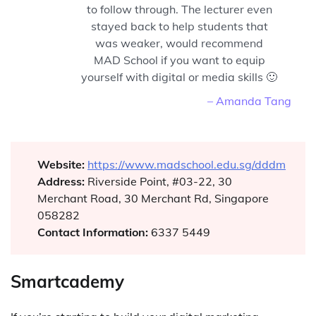
to follow through. The lecturer even
stayed back to help students that
was weaker, would recommend
MAD School if you want to equip
yourself with digital or media skills 🙂
– Amanda Tang
Website:
https://www.madschool.edu.sg/dddm
Address:
Riverside Point, #03-22, 30
Merchant Road, 30 Merchant Rd, Singapore
058282
Contact Information:
6337 5449
Smartcademy