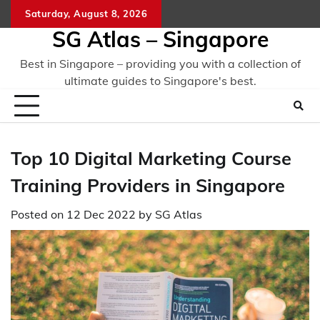
Skip
Saturday, August 8, 2026
to
SG Atlas – Singapore
content
Best in Singapore – providing you with a collection of
ultimate guides to Singapore's best.
Top 10 Digital Marketing Course
Training Providers in Singapore
Posted on
12 Dec 2022
by
SG Atlas