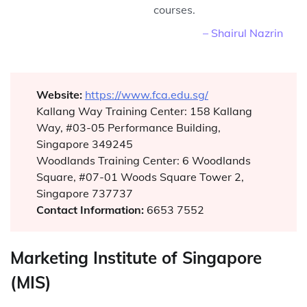
courses.
– Shairul Nazrin
Website:
https://www.fca.edu.sg/
Kallang Way Training Center: 158 Kallang
Way, #03-05 Performance Building,
Singapore 349245
Woodlands Training Center: 6 Woodlands
Square, #07-01 Woods Square Tower 2,
Singapore 737737
Contact Information:
6653 7552
Marketing Institute of Singapore
(MIS)