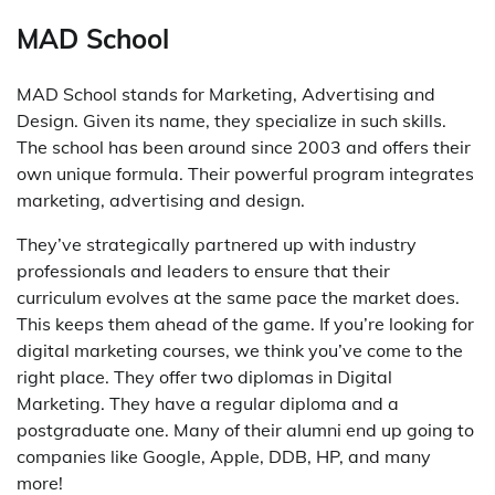
MAD School
MAD School stands for Marketing, Advertising and
Design. Given its name, they specialize in such skills.
The school has been around since 2003 and offers their
own unique formula. Their powerful program integrates
marketing, advertising and design.
They’ve strategically partnered up with industry
professionals and leaders to ensure that their
curriculum evolves at the same pace the market does.
This keeps them ahead of the game. If you’re looking for
digital marketing courses, we think you’ve come to the
right place. They offer two diplomas in Digital
Marketing. They have a regular diploma and a
postgraduate one. Many of their alumni end up going to
companies like Google, Apple, DDB, HP, and many
more!