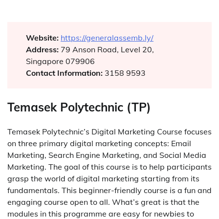
Website:
https://generalassemb.ly/
Address:
79 Anson Road, Level 20,
Singapore 079906
Contact Information:
3158 9593
Temasek Polytechnic (TP)
Temasek Polytechnic’s Digital Marketing Course focuses
on three primary digital marketing concepts: Email
Marketing, Search Engine Marketing, and Social Media
Marketing. The goal of this course is to help participants
grasp the world of digital marketing starting from its
fundamentals. This beginner-friendly course is a fun and
engaging course open to all. What’s great is that the
modules in this programme are easy for newbies to