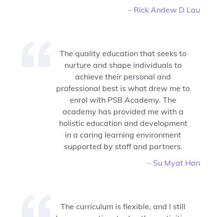
– Rick Andew D Lau
The quality education that seeks to
nurture and shape individuals to
achieve their personal and
professional best is what drew me to
enrol with PSB Academy. The
academy has provided me with a
holistic education and development
in a caring learning environment
supported by staff and partners.
– Su Myat Han
The curriculum is flexible, and I still