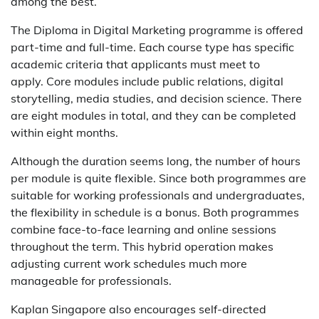
among the best.
The Diploma in Digital Marketing programme is offered
part-time and full-time. Each course type has specific
academic criteria that applicants must meet to
apply. Core modules include public relations, digital
storytelling, media studies, and decision science. There
are eight modules in total, and they can be completed
within eight months.
Although the duration seems long, the number of hours
per module is quite flexible. Since both programmes are
suitable for working professionals and undergraduates,
the flexibility in schedule is a bonus. Both programmes
combine face-to-face learning and online sessions
throughout the term. This hybrid operation makes
adjusting current work schedules much more
manageable for professionals.
Kaplan Singapore also encourages self-directed