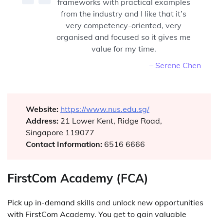
frameworks with practical examples
from the industry and I like that it’s
very competency-oriented, very
organised and focused so it gives me
value for my time.
– Serene Chen
Website:
https://www.nus.edu.sg/
Address:
21 Lower Kent, Ridge Road,
Singapore 119077
Contact Information:
6516 6666
FirstCom Academy (FCA)
Pick up in-demand skills and unlock new opportunities
with FirstCom Academy. You get to gain valuable