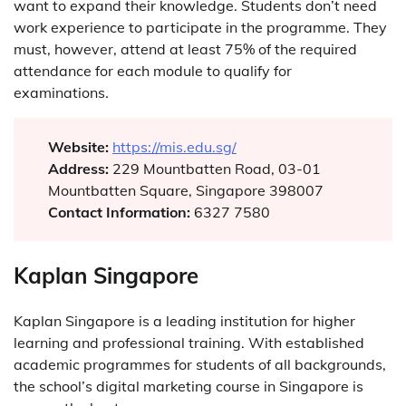
want to expand their knowledge. Students don’t need
work experience to participate in the programme. They
must, however, attend at least 75% of the required
attendance for each module to qualify for
examinations.
Website:
https://mis.edu.sg/
Address:
229 Mountbatten Road, 03-01
Mountbatten Square, Singapore 398007
Contact Information:
6327 7580
Kaplan Singapore
Kaplan Singapore is a leading institution for higher
learning and professional training. With established
academic programmes for students of all backgrounds,
the school’s digital marketing course in Singapore is