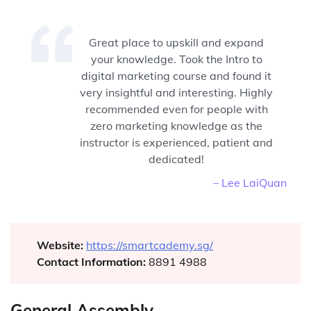
Great place to upskill and expand
your knowledge. Took the Intro to
digital marketing course and found it
very insightful and interesting. Highly
recommended even for people with
zero marketing knowledge as the
instructor is experienced, patient and
dedicated!
– Lee LaiQuan
Website:
https://smartcademy.sg/
Contact Information:
8891 4988
General Assembly