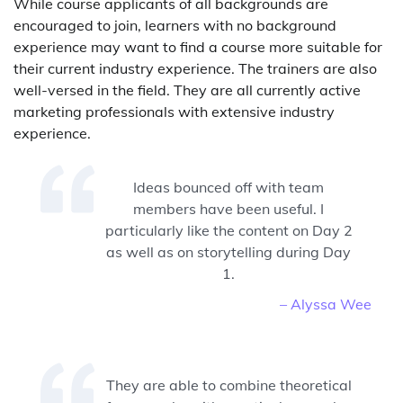
While course applicants of all backgrounds are
encouraged to join, learners with no background
experience may want to find a course more suitable for
their current industry experience. The trainers are also
well-versed in the field. They are all currently active
marketing professionals with extensive industry
experience.
Ideas bounced off with team
members have been useful. I
particularly like the content on Day 2
as well as on storytelling during Day
1.
– Alyssa Wee
They are able to combine theoretical