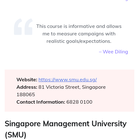
This course is informative and allows
me to measure campaigns with
realistic goals/expectations.
– Wee Diling
Website:
https://www.smu.edu.sg/
Address:
81 Victoria Street, Singapore
188065
Contact Information:
6828 0100
Singapore Management University
(SMU)