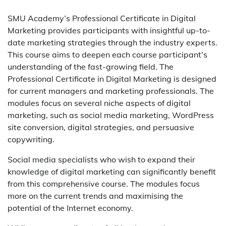
SMU Academy’s Professional Certificate in Digital
Marketing provides participants with insightful up-to-
date marketing strategies through the industry experts.
This course aims to deepen each course participant’s
understanding of the fast-growing field. The
Professional Certificate in Digital Marketing is designed
for current managers and marketing professionals. The
modules focus on several niche aspects of digital
marketing, such as social media marketing, WordPress
site conversion, digital strategies, and persuasive
copywriting.
Social media specialists who wish to expand their
knowledge of digital marketing can significantly benefit
from this comprehensive course. The modules focus
more on the current trends and maximising the
potential of the Internet economy.