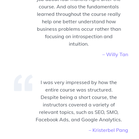
course. And also the fundamentals
learned throughout the course really
help one better understand how
business problems occur rather than
focusing on introspection and
intuition.
– Willy Tan
I was very impressed by how the
entire course was structured.
Despite being a short course, the
instructors covered a variety of
relevant topics, such as SEO, SMO,
Facebook Ads, and Google Analytics.
– Kristerbel Pang