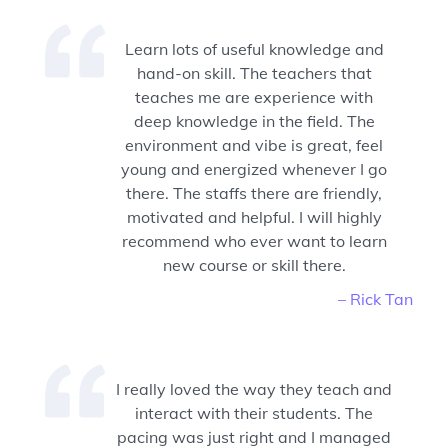
Learn lots of useful knowledge and
hand-on skill. The teachers that
teaches me are experience with
deep knowledge in the field. The
environment and vibe is great, feel
young and energized whenever I go
there. The staffs there are friendly,
motivated and helpful. I will highly
recommend who ever want to learn
new course or skill there.
– Rick Tan
I really loved the way they teach and
interact with their students. The
pacing was just right and I managed