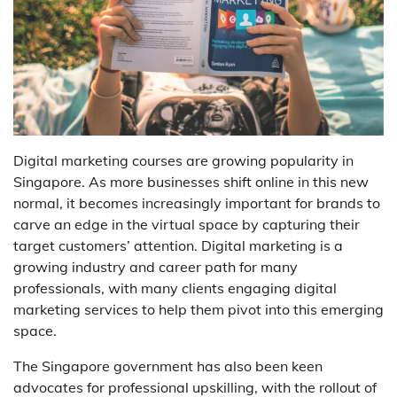
Digital marketing courses are growing popularity in
Singapore. As more businesses shift online in this new
normal, it becomes increasingly important for brands to
carve an edge in the virtual space by capturing their
target customers’ attention. Digital marketing is a
growing industry and career path for many
professionals, with many clients engaging digital
marketing services to help them pivot into this emerging
space.
The Singapore government has also been keen
advocates for professional upskilling, with the rollout of