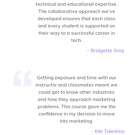
technical and educational expertise.
The collaborative approach we’ve
developed ensures that each class
and every student is supported on
their way to a successful career in
tech.
– Bridgette Gray
Getting exposure and time with our
instructor and classmates meant we
could get to know other industries
and how they approach marketing
problems. This course gave me the
confidence in my decision to move
into marketing.
– Kiki Tolentino