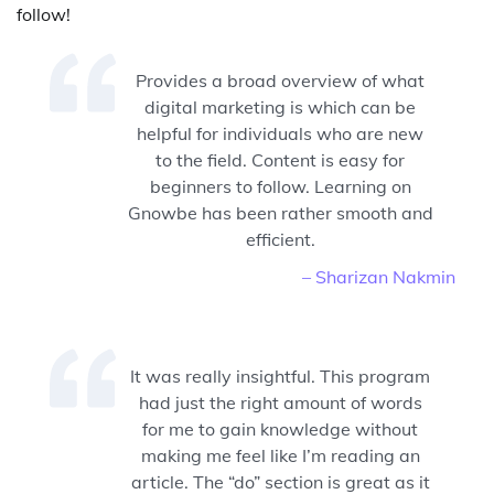
follow!
Provides a broad overview of what
digital marketing is which can be
helpful for individuals who are new
to the field. Content is easy for
beginners to follow. Learning on
Gnowbe has been rather smooth and
efficient.
– Sharizan Nakmin
It was really insightful. This program
had just the right amount of words
for me to gain knowledge without
making me feel like I’m reading an
article. The “do” section is great as it