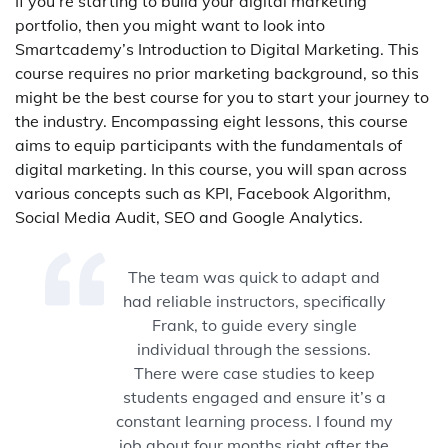
If you’re starting to build your digital marketing
portfolio, then you might want to look into
Smartcademy’s Introduction to Digital Marketing. This
course requires no prior marketing background, so this
might be the best course for you to start your journey to
the industry. Encompassing eight lessons, this course
aims to equip participants with the fundamentals of
digital marketing. In this course, you will span across
various concepts such as KPI, Facebook Algorithm,
Social Media Audit, SEO and Google Analytics.
The team was quick to adapt and
had reliable instructors, specifically
Frank, to guide every single
individual through the sessions.
There were case studies to keep
students engaged and ensure it’s a
constant learning process. I found my
job about four months right after the