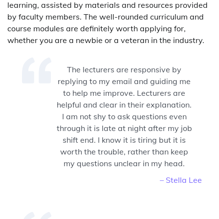
learning, assisted by materials and resources provided
by faculty members. The well-rounded curriculum and
course modules are definitely worth applying for,
whether you are a newbie or a veteran in the industry.
The lecturers are responsive by
replying to my email and guiding me
to help me improve. Lecturers are
helpful and clear in their explanation.
I am not shy to ask questions even
through it is late at night after my job
shift end. I know it is tiring but it is
worth the trouble, rather than keep
my questions unclear in my head.
– Stella Lee