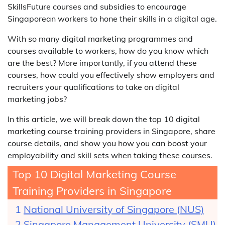
SkillsFuture courses and subsidies to encourage
Singaporean workers to hone their skills in a digital age.
With so many digital marketing programmes and
courses available to workers, how do you know which
are the best? More importantly, if you attend these
courses, how could you effectively show employers and
recruiters your qualifications to take on digital
marketing jobs?
In this article, we will break down the top 10 digital
marketing course training providers in Singapore, share
course details, and show you how you can boost your
employability and skill sets when taking these courses.
Top 10 Digital Marketing Course
Training Providers in Singapore
National University of Singapore (NUS)
Singapore Management University (SMU)