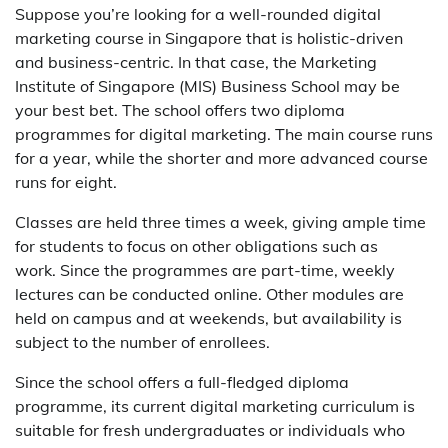
Suppose you’re looking for a well-rounded digital
marketing course in Singapore that is holistic-driven
and business-centric. In that case, the Marketing
Institute of Singapore (MIS) Business School may be
your best bet. The school offers two diploma
programmes for digital marketing. The main course runs
for a year, while the shorter and more advanced course
runs for eight.
Classes are held three times a week, giving ample time
for students to focus on other obligations such as
work. Since the programmes are part-time, weekly
lectures can be conducted online. Other modules are
held on campus and at weekends, but availability is
subject to the number of enrollees.
Since the school offers a full-fledged diploma
programme, its current digital marketing curriculum is
suitable for fresh undergraduates or individuals who