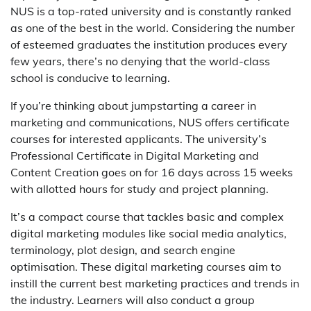
NUS is a top-rated university and is constantly ranked
as one of the best in the world. Considering the number
of esteemed graduates the institution produces every
few years, there’s no denying that the world-class
school is conducive to learning.
If you’re thinking about jumpstarting a career in
marketing and communications, NUS offers certificate
courses for interested applicants. The university’s
Professional Certificate in Digital Marketing and
Content Creation goes on for 16 days across 15 weeks
with allotted hours for study and project planning.
It’s a compact course that tackles basic and complex
digital marketing modules like social media analytics,
terminology, plot design, and search engine
optimisation. These digital marketing courses aim to
instill the current best marketing practices and trends in
the industry. Learners will also conduct a group